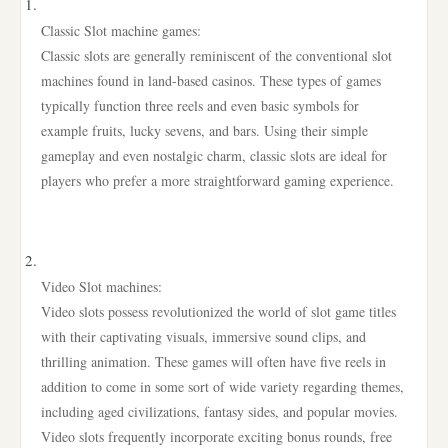
Classic Slot machine games:
Classic slots are generally reminiscent of the conventional slot
machines found in land-based casinos. These types of games
typically function three reels and even basic symbols for
example fruits, lucky sevens, and bars. Using their simple
gameplay and even nostalgic charm, classic slots are ideal for
players who prefer a more straightforward gaming experience.
Video Slot machines:
Video slots possess revolutionized the world of slot game titles
with their captivating visuals, immersive sound clips, and
thrilling animation. These games will often have five reels in
addition to come in some sort of wide variety regarding themes,
including aged civilizations, fantasy sides, and popular movies.
Video slots frequently incorporate exciting bonus rounds, free