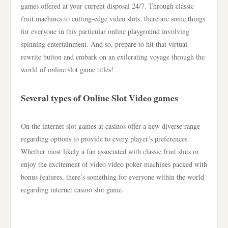
games offered at your current disposal 24/7. Through classic
fruit machines to cutting-edge video slots, there are some things
for everyone in this particular online playground involving
spinning entertainment. And so, prepare to hit that virtual
rewrite button and embark on an exilerating voyage through the
world of online slot game titles!
Several types of Online Slot Video games
On the internet slot games at casinos offer a new diverse range
regarding options to provide to every player’s preferences.
Whether most likely a fan associated with classic fruit slots or
enjoy the excitement of video video poker machines packed with
bonus features, there’s something for everyone within the world
regarding internet casino slot game.