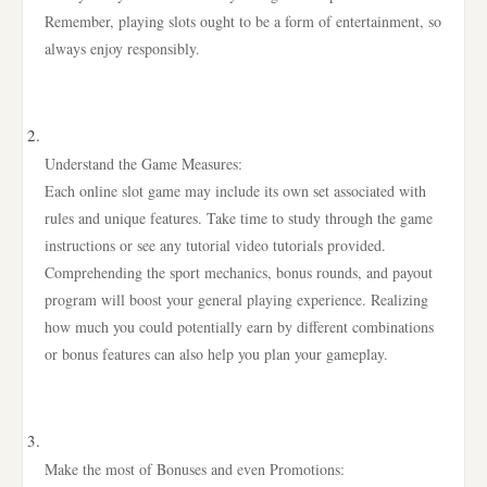
Remember, playing slots ought to be a form of entertainment, so
always enjoy responsibly.
Understand the Game Measures:
Each online slot game may include its own set associated with
rules and unique features. Take time to study through the game
instructions or see any tutorial video tutorials provided.
Comprehending the sport mechanics, bonus rounds, and payout
program will boost your general playing experience. Realizing
how much you could potentially earn by different combinations
or bonus features can also help you plan your gameplay.
Make the most of Bonuses and even Promotions: