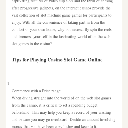
captivating features of video clip slots and the thrill of chasing
after progressive jackpots, on the internet casinos provide the
vast collection of slot machine game games for participants to
enjoy. With all the convenience of taking part in from the
comfort of your own home, why not necessarily spin the reels
and immerse your self in the fascinating world of on the web
slot games in the casino?
Tips for Playing Casino Slot Game Online
Commence with a Price range:
When diving straight into the world of on the web slot games
from the casino, it is critical to set a spending budget
beforehand. This may help you keep a record of your wasting
and be sure you may go overboard. Decide an amount involving
money that you have been cozy losing and keep to it.