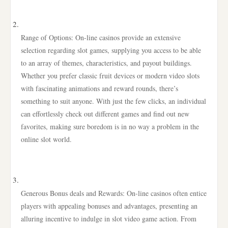
Range of Options: On-line casinos provide an extensive
selection regarding slot games, supplying you access to be able
to an array of themes, characteristics, and payout buildings.
Whether you prefer classic fruit devices or modern video slots
with fascinating animations and reward rounds, there’s
something to suit anyone. With just the few clicks, an individual
can effortlessly check out different games and find out new
favorites, making sure boredom is in no way a problem in the
online slot world.
Generous Bonus deals and Rewards: On-line casinos often entice
players with appealing bonuses and advantages, presenting an
alluring incentive to indulge in slot video game action. From