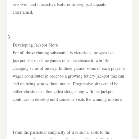
revolves, and interactive features to keep participants
entertained.
Developing Jackpot Slots:
For all those chasing substantial is victorious, progressive
jackpot slot machine games offer the chance to win life-
changing sums of money. In these games, some of each player’s
wager contributes in order to a growing lottery jackpot that can
end up being won without notice. Progressive slots could be
either classic or online video slots, along with the jackpot
continues to develop until someone visits the winning mixture.
From the particular simplicity of traditional slots to the