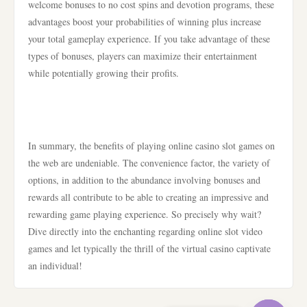
welcome bonuses to no cost spins and devotion programs, these
advantages boost your probabilities of winning plus increase
your total gameplay experience. If you take advantage of these
types of bonuses, players can maximize their entertainment
while potentially growing their profits.
In summary, the benefits of playing online casino slot games on
the web are undeniable. The convenience factor, the variety of
options, in addition to the abundance involving bonuses and
rewards all contribute to be able to creating an impressive and
rewarding game playing experience. So precisely why wait?
Dive directly into the enchanting regarding online slot video
games and let typically the thrill of the virtual casino captivate
an individual!