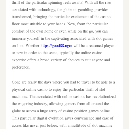
thrill of the particular spinning reels awaits! With all the rise
associated with technology, the globe of gambling provides
transformed, bringing the particular excitement of the casino
floor most suitable to your hands. Now, from the particular
comfort of the own home or even while on the go, you can
immerse yourself in the captivating associated with slot games
on-line. Whether
https://good88.ngo/
will be a seasoned player
or new in order to the scene, typically the online casino
expertise offers a broad variety of choices to suit anyone and
preference.
Gone are really the days where you had to travel to be able to a
physical online casino to enjoy the particular thrill of slot
machines. The associated with online casinos has revolutionized
the wagering industry, allowing gamers from all around the
globe to access a huge array of casino position games online.
This particular digital evolution gives convenience and ease of
access like never just before, with a multitude of slot machine