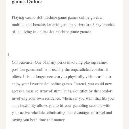
games Online
Playing casino slot machine game games online gives a
multitude of benefits for avid gamblers. Here are 3 key benefits
of indulging in online slot machine game games:
Convenience: One of many perks involving playing casino
position games online is usually the unparalleled comfort it
offers. It is no longer necessary to physically visit a casino to
enjoy your favorite slot online games. Instead, you could now
access a massive array of stimulating slot titles by the comfort
involving your own residence, whenever you want that fits you.
This flexibility allows you to fit your gambling sessions with
your active schedule, eliminating the advantages of travel and
saving you both time and money.