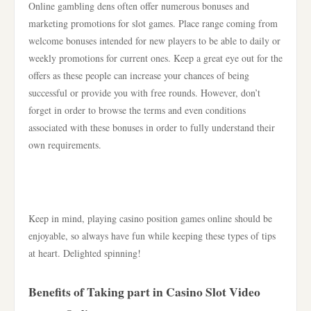
Online gambling dens often offer numerous bonuses and
marketing promotions for slot games. Place range coming from
welcome bonuses intended for new players to be able to daily or
weekly promotions for current ones. Keep a great eye out for the
offers as these people can increase your chances of being
successful or provide you with free rounds. However, don’t
forget in order to browse the terms and even conditions
associated with these bonuses in order to fully understand their
own requirements.
Keep in mind, playing casino position games online should be
enjoyable, so always have fun while keeping these types of tips
at heart. Delighted spinning!
Benefits of Taking part in Casino Slot Video