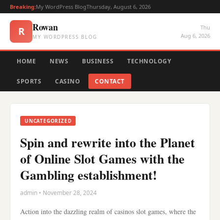
Breaking:
My WordPress Blog
Thursday, August 6, 2026
Rowan
Thu
R
Aug 6, 2026
MY WORDPRESS BLOG
HOME
NEWS
BUSINESS
TECHNOLOGY
SPORTS
CASINO
CONTACT
UNCATEGORIZED
Spin and rewrite into the Planet
of Online Slot Games with the
Gambling establishment!
admin • November 28, 2024
Action into the dazzling realm of casinos slot games, where the