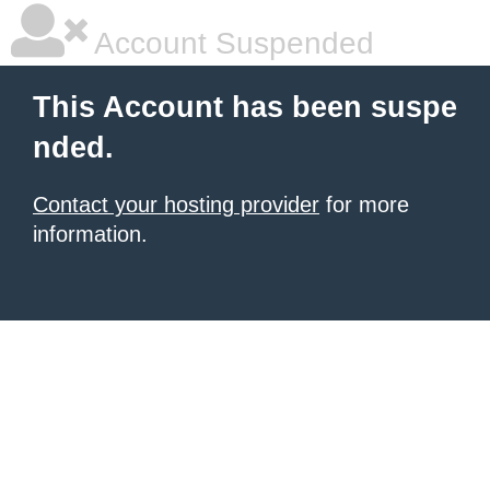
Account Suspended
This Account has been suspe
nded.
Contact your hosting provider
for more
information.