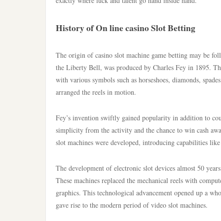
exactly where luck and talent go hand inside hand.
History of On line casino Slot Betting
The origin of casino slot machine game betting may be follo
the Liberty Bell, was produced by Charles Fey in 1895. Thi
with various symbols such as horseshoes, diamonds, spades, 
arranged the reels in motion.
Fey’s invention swiftly gained popularity in addition to co
simplicity from the activity and the chance to win cash aw
slot machines were developed, introducing capabilities like
The development of electronic slot devices almost 50 years 
These machines replaced the mechanical reels with comput
graphics. This technological advancement opened up a whole
gave rise to the modern period of video slot machines.