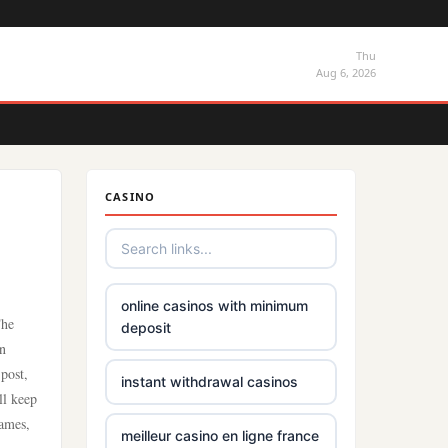
Thu
Aug 6, 2026
CASINO
online casinos with minimum
The
deposit
an
 post,
instant withdrawal casinos
ll keep
games,
meilleur casino en ligne france