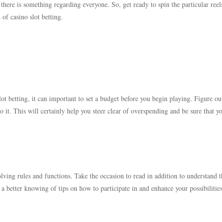
 there is something regarding everyone. So, get ready to spin the particular reels
 of casino slot betting.
 betting, it can important to set a budget before you begin playing. Figure o
it. This will certainly help you steer clear of overspending and be sure that y
volving rules and functions. Take the occasion to read in addition to understand 
a better knowing of tips on how to participate in and enhance your possibilitie