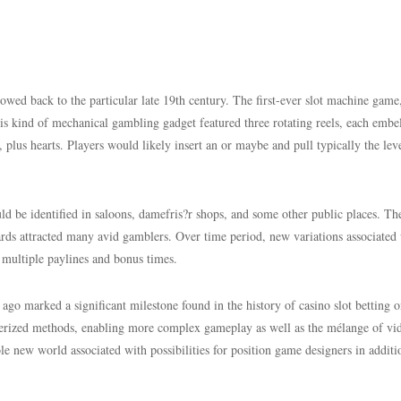
wed back to the particular late 19th century. The first-ever slot machine game,
s kind of mechanical gambling gadget featured three rotating reels, each embe
plus hearts. Players would likely insert an or maybe and pull typically the lev
uld be identified in saloons, damefris?r shops, and some other public places. Th
ards attracted many avid gamblers. Over time period, new variations associated
 multiple paylines and bonus times.
ago marked a significant milestone found in the history of casino slot betting o
erized methods, enabling more complex gameplay as well as the mélange of vi
 new world associated with possibilities for position game designers in additi