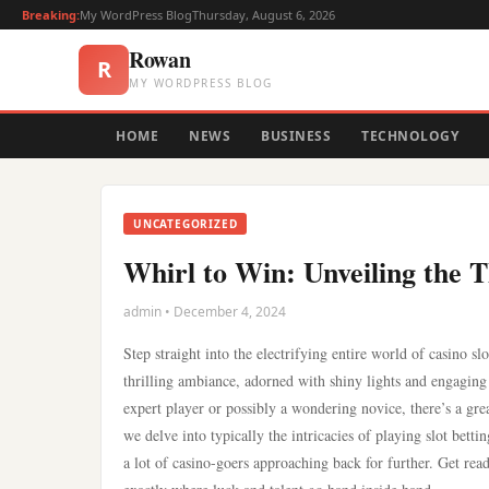
Breaking:
My WordPress Blog
Thursday, August 6, 2026
Rowan
R
MY WORDPRESS BLOG
HOME
NEWS
BUSINESS
TECHNOLOGY
UNCATEGORIZED
Whirl to Win: Unveiling the Th
admin • December 4, 2024
Step straight into the electrifying entire world of casino 
thrilling ambiance, adorned with shiny lights and engaging 
expert player or possibly a wondering novice, there’s a great
we delve into typically the intricacies of playing slot betti
a lot of casino-goers approaching back for further. Get re