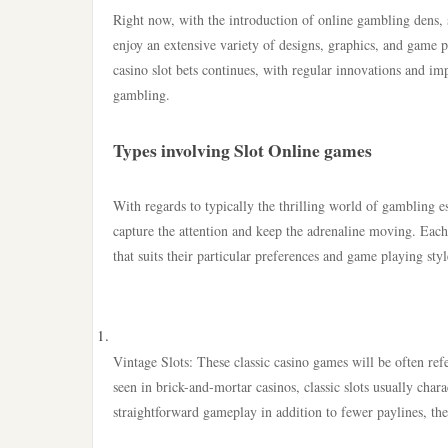
Right now, with the introduction of online gambling dens, 
enjoy an extensive variety of designs, graphics, and game p
casino slot bets continues, with regular innovations and im
gambling.
Types involving Slot Online games
With regards to typically the thrilling world of gambling e
capture the attention and keep the adrenaline moving. Each
that suits their particular preferences and game playing styl
Vintage Slots: These classic casino games will be often refe
seen in brick-and-mortar casinos, classic slots usually chara
straightforward gameplay in addition to fewer paylines, the