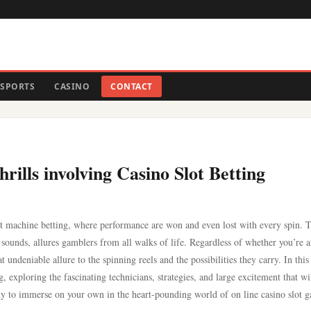
SPORTS
CASINO
CONTACT
rills involving Casino Slot Betting
slot machine betting, where performance are won and even lost with every spin. 
sounds, allures gamblers from all walks of life. Regardless of whether you’re 
 undeniable allure to the spinning reels and the possibilities they carry. In this
ng, exploring the fascinating technicians, strategies, and large excitement that wi
ady to immerse on your own in the heart-pounding world of on line casino slot 