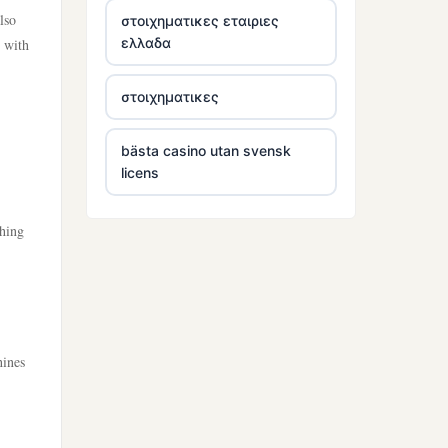
lso
στοιχηματικες εταιριες
kuwin
ελλαδα
d with
789win 9
στοιχηματικες
Crypto
bästa casino utan svensk
licens
casino utan spelpaus
online casino utan svensk
thing
utländska casino
licens
casino utan svensk licens
online casino utan svensk
licens
casino utan svensk licens
hines
casino online utan svensk
licens
casino utan spelpaus