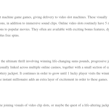
ot machine game games, giving delivery to video slot machines. These visually
ons, in addition to immersive sound clips. Online video slots routinely have 5 r
ons to popular movies. They often are available with exciting bonus features, 
lus free spins.
the ultimate thrill involving winning life-changing sums pounds, progressive 
usually linked across multiple online casinos, together with a small section of e
ottery jackpot. It continues in order to grow until 1 lucky player visits the winn
e instant millionaire adds an extra layer of excitement in order to these games.
he joining visuals of video clip slots, or maybe the quest of a life-altering jackp