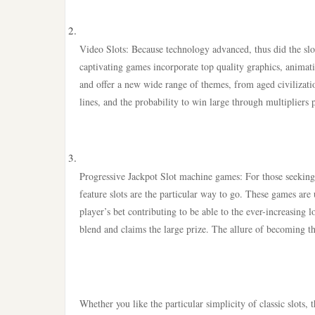
Video Slots: Because technology advanced, thus did the sl
captivating games incorporate top quality graphics, animati
and offer a new wide range of themes, from aged civilizati
lines, and the probability to win large through multipliers p
Progressive Jackpot Slot machine games: For those seeking 
feature slots are the particular way to go. These games are 
player’s bet contributing to be able to the ever-increasing l
blend and claims the large prize. The allure of becoming th
Whether you like the particular simplicity of classic slots, t