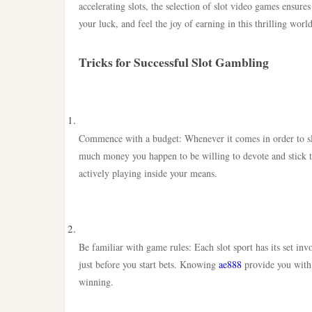
accelerating slots, the selection of slot video games ensures
your luck, and feel the joy of earning in this thrilling world
Tricks for Successful Slot Gambling
Commence with a budget: Whenever it comes in order to slot
much money you happen to be willing to devote and stick to 
actively playing inside your means.
Be familiar with game rules: Each slot sport has its set in
just before you start bets. Knowing
ae888
provide you with 
winning.