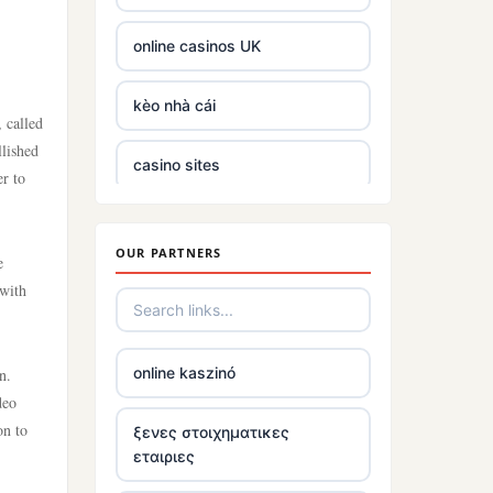
online casinos UK
kèo nhà cái
 called
llished
casino sites
er to
casino not on gamstop
OUR PARTNERS
e
5 pounds deposit casino
 with
best non UK casino sites
online kaszinó
n.
deo
best online casinos
on to
ξενες στοιχηματικες
εταιριες
tr88