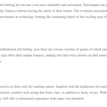
slot betting has become even more attainable and convenient. Participants can a
lay features without leaving the safety of their homes. The evolution associate
provements in technology framing the continuing future of this exciting type of
stablishment slot betting, now there are various varieties of games of which can
 type offers their unique features, making sure that every person can find some
e.
rred to as three-reel slot machine games. Inspired with the traditional slot mac
cteristic symbols such seeing that fruits, bars, in addition to lucky sevens. With
y will offer a sentimental experience with major win potential.