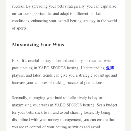
success. By spreading your bets strategically, you can capitalize
on various opportunities and adapt to different market
conditions, enhancing your overall betting strategy in the world
of sports.
Maximizing Your Wins
First, it’s crucial to stay informed and do your research when
participating in YABO SPORTS betting. Understanding
亚博
,
players, and latest trends can give you a strategic advantage and
increase your chances of making successful predictions.
Secondly, managing your bankroll effectively is key to
maximizing your wins in YABO SPORTS betting. Set a budget
for your bets, stick to it, and avoid chasing losses. By being
disciplined with your money management, you can ensure that
you are in control of your betting activities and avoid