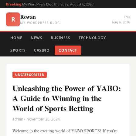
Breaking:
My WordPress Blog
Thursday, August 6, 2026
Rowan
Thu
R
Aug 6, 2026
MY WORDPRESS BLOG
HOME
NEWS
BUSINESS
TECHNOLOGY
SPORTS
CASINO
CONTACT
UNCATEGORIZED
Unleashing the Power of YABO:
A Guide to Winning in the
World of Sports Betting
admin • November 26, 2024
Welcome to the exciting world of YABO SPORTS! If you’re