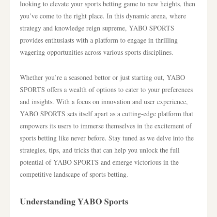
looking to elevate your sports betting game to new heights, then
you’ve come to the right place. In this dynamic arena, where
strategy and knowledge reign supreme, YABO SPORTS
provides enthusiasts with a platform to engage in thrilling
wagering opportunities across various sports disciplines.
Whether you’re a seasoned bettor or just starting out, YABO
SPORTS offers a wealth of options to cater to your preferences
and insights. With a focus on innovation and user experience,
YABO SPORTS sets itself apart as a cutting-edge platform that
empowers its users to immerse themselves in the excitement of
sports betting like never before. Stay tuned as we delve into the
strategies, tips, and tricks that can help you unlock the full
potential of YABO SPORTS and emerge victorious in the
competitive landscape of sports betting.
Understanding YABO Sports