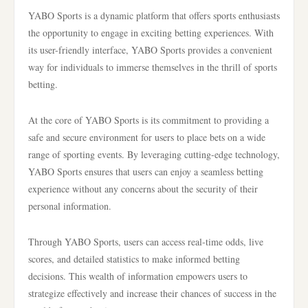
YABO Sports is a dynamic platform that offers sports enthusiasts
the opportunity to engage in exciting betting experiences. With
its user-friendly interface, YABO Sports provides a convenient
way for individuals to immerse themselves in the thrill of sports
betting.
At the core of YABO Sports is its commitment to providing a
safe and secure environment for users to place bets on a wide
range of sporting events. By leveraging cutting-edge technology,
YABO Sports ensures that users can enjoy a seamless betting
experience without any concerns about the security of their
personal information.
Through YABO Sports, users can access real-time odds, live
scores, and detailed statistics to make informed betting
decisions. This wealth of information empowers users to
strategize effectively and increase their chances of success in the