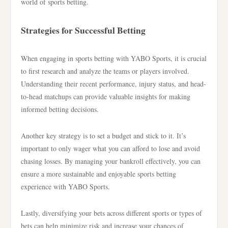
world of sports betting.
Strategies for Successful Betting
When engaging in sports betting with YABO Sports, it is crucial
to first research and analyze the teams or players involved.
Understanding their recent performance, injury status, and head-
to-head matchups can provide valuable insights for making
informed betting decisions.
Another key strategy is to set a budget and stick to it. It’s
important to only wager what you can afford to lose and avoid
chasing losses. By managing your bankroll effectively, you can
ensure a more sustainable and enjoyable sports betting
experience with YABO Sports.
Lastly, diversifying your bets across different sports or types of
bets can help minimize risk and increase your chances of