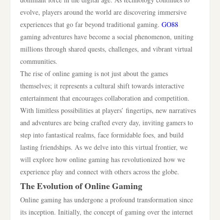
evolve, players around the world are discovering immersive
experiences that go far beyond traditional gaming.
GO88
gaming adventures have become a social phenomenon, uniting
millions through shared quests, challenges, and vibrant virtual
communities.
The rise of online gaming is not just about the games
themselves; it represents a cultural shift towards interactive
entertainment that encourages collaboration and competition.
With limitless possibilities at players’ fingertips, new narratives
and adventures are being crafted every day, inviting gamers to
step into fantastical realms, face formidable foes, and build
lasting friendships. As we delve into this virtual frontier, we
will explore how online gaming has revolutionized how we
experience play and connect with others across the globe.
The Evolution of Online Gaming
Online gaming has undergone a profound transformation since
its inception. Initially, the concept of gaming over the internet