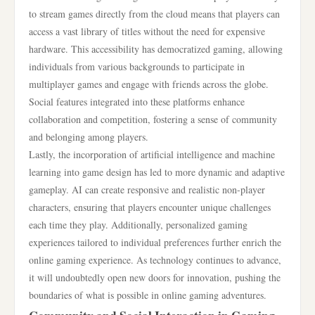
to stream games directly from the cloud means that players can
access a vast library of titles without the need for expensive
hardware. This accessibility has democratized gaming, allowing
individuals from various backgrounds to participate in
multiplayer games and engage with friends across the globe.
Social features integrated into these platforms enhance
collaboration and competition, fostering a sense of community
and belonging among players.
Lastly, the incorporation of artificial intelligence and machine
learning into game design has led to more dynamic and adaptive
gameplay. AI can create responsive and realistic non-player
characters, ensuring that players encounter unique challenges
each time they play. Additionally, personalized gaming
experiences tailored to individual preferences further enrich the
online gaming experience. As technology continues to advance,
it will undoubtedly open new doors for innovation, pushing the
boundaries of what is possible in online gaming adventures.