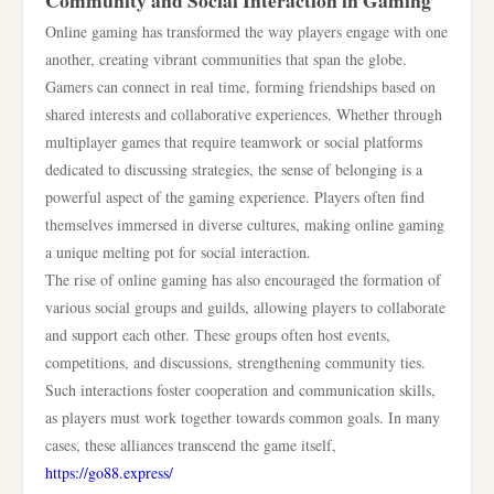
Community and Social Interaction in Gaming
Online gaming has transformed the way players engage with one
another, creating vibrant communities that span the globe.
Gamers can connect in real time, forming friendships based on
shared interests and collaborative experiences. Whether through
multiplayer games that require teamwork or social platforms
dedicated to discussing strategies, the sense of belonging is a
powerful aspect of the gaming experience. Players often find
themselves immersed in diverse cultures, making online gaming
a unique melting pot for social interaction.
The rise of online gaming has also encouraged the formation of
various social groups and guilds, allowing players to collaborate
and support each other. These groups often host events,
competitions, and discussions, strengthening community ties.
Such interactions foster cooperation and communication skills,
as players must work together towards common goals. In many
cases, these alliances transcend the game itself,
https://go88.express/