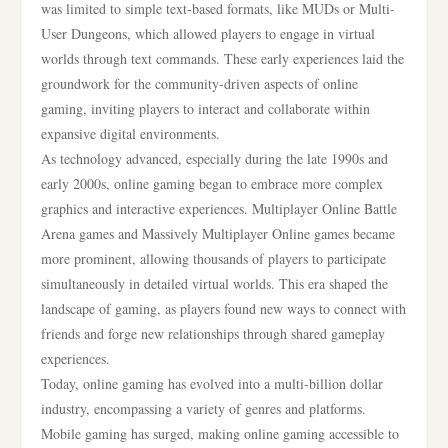
was limited to simple text-based formats, like MUDs or Multi-
User Dungeons, which allowed players to engage in virtual
worlds through text commands. These early experiences laid the
groundwork for the community-driven aspects of online
gaming, inviting players to interact and collaborate within
expansive digital environments.
As technology advanced, especially during the late 1990s and
early 2000s, online gaming began to embrace more complex
graphics and interactive experiences. Multiplayer Online Battle
Arena games and Massively Multiplayer Online games became
more prominent, allowing thousands of players to participate
simultaneously in detailed virtual worlds. This era shaped the
landscape of gaming, as players found new ways to connect with
friends and forge new relationships through shared gameplay
experiences.
Today, online gaming has evolved into a multi-billion dollar
industry, encompassing a variety of genres and platforms.
Mobile gaming has surged, making online gaming accessible to