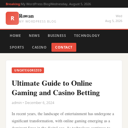
Breaking:
My WordPress Blog
Wednesday, August 5, 2026
Rowan
Wed
R
Aug 5, 2026
MY WORDPRESS BLOG
HOME
NEWS
BUSINESS
TECHNOLOGY
SPORTS
CASINO
CONTACT
UNCATEGORIZED
Ultimate Guide to Online
Gaming and Casino Betting
admin • December 6, 2024
In recent years, the landscape of entertainment has undergone a
significant transformation, with online gaming emerging as a
dominant force in the digital age. As technology continues to