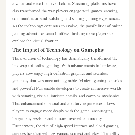
a wider audience than ever before. Streaming platforms have
also transformed the way players engage with games, creating
communities around watching and sharing gaming experiences.
As the technology continues to evolve, the possibilities of online
gaming adventures seem limitless, inviting more players to
explore the virtual frontier.
The Impact of Technology on Gameplay
The evolution of technology has dramatically transformed the
landscape of online gaming. With advancements in hardware,
players now enjoy high-definition graphics and seamless
gameplay that was once unimaginable. Modern gaming consoles
and powerful PCs enable developers to create immersive worlds
with stunning visuals, intricate details, and complex mechanics.
This enhancement of visual and auditory experiences allows
players to engage more deeply with the game, encouraging
longer play sessions and a more invested community.
Furthermore, the rise of high-speed internet and cloud gaming
services has changed how gamers connect and play. The ability