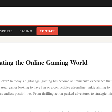
SPORTS
CASINO
CONTACT
ating the Online Gaming World
t level? In today’s digital age, gaming has become an immersive experience that
casual gamer looking to have fun or a competitive adrenaline junkie aiming to
s endless possibilities. From thrilling action-packed adventures to strategic mi