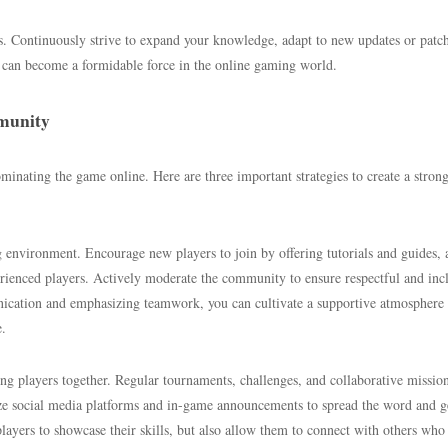
. Continuously strive to expand your knowledge, adapt to new updates or patc
u can become a formidable force in the online gaming world.
munity
inating the game online. Here are three important strategies to create a stron
g environment. Encourage new players to join by offering tutorials and guides, 
rienced players. Actively moderate the community to ensure respectful and inc
ication and emphasizing teamwork, you can cultivate a supportive atmosphere 
e.
ng players together. Regular tournaments, challenges, and collaborative missio
lize social media platforms and in-game announcements to spread the word and g
players to showcase their skills, but also allow them to connect with others who