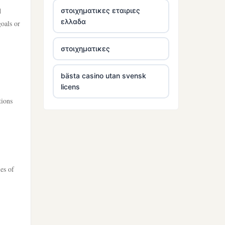
d
στοιχηματικες εταιριες
kuwin
ελλαδα
oals or
789win 9
στοιχηματικες
Crypto
bästa casino utan svensk
licens
casino utan spelpaus
tions
online casino utan svensk
utländska casino
licens
casino utan svensk licens
online casino utan svensk
licens
es of
casino utan svensk licens
casino online utan svensk
licens
casino utan spelpaus