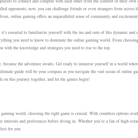
players to connect and compete with each other from the comfort of their own
lled opponents; now, you can challenge friends or even strangers from across t
e from, online gaming offers an unparalleled sense of community and excitement
it’s essential to familiarize yourself with the ins and outs of this dynamic and 
rything you need to know to dominate the online gaming world. From choosing
u with the knowledge and strategies you need to rise to the top.
, because the adventure awaits. Get ready to immerse yourself in a world wher
s ultimate guide will be your compass as you navigate the vast ocean of online g
k on this journey together, and let the games begin!
gaming world, choosing the right game is crucial. With countless options avail
r interests and preferences before diving in. Whether you’re a fan of high-octa
fect for you.