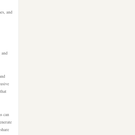
nejlepší sázkové kanceláře
hes, and
casino utan spelpaus
online casino cz
casino utan svensk licens
online casino cz
utländska casino
g and
new casino greece
online casino
sportfogadás online
and
casino utan spelpaus
lusive
online casino εξωτερικου
that
casino utan spelpaus
Live Ρουλέτα
casino utan svensk licens
ns can
külföldi online kaszinó magyar
enerate
utländska casino
 share
online kaszinó