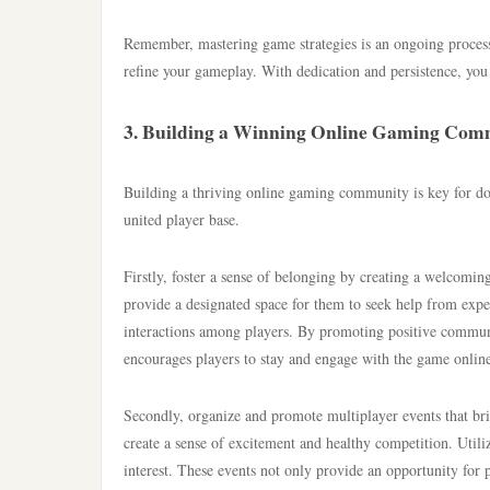
Remember, mastering game strategies is an ongoing process
refine your gameplay. With dedication and persistence, yo
3. Building a Winning Online Gaming Com
Building a thriving online gaming community is key for dom
united player base.
Firstly, foster a sense of belonging by creating a welcomin
provide a designated space for them to seek help from expe
interactions among players. By promoting positive commun
encourages players to stay and engage with the game onlin
Secondly, organize and promote multiplayer events that bri
create a sense of excitement and healthy competition. Uti
interest. These events not only provide an opportunity for 