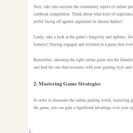
Next, take into account the community aspect of online g
cutthroat competition. Think about what kind of experienc
prefer facing off against opponents in intense battles?
Lastly, take a look at the game’s longevity and updates. D
features? Staying engaged and invested in a game that evolv
Remember, choosing the right online game sets the foundat
and find the one that resonates with your gaming style and i
2. Mastering Game Strategies
In order to dominate the online gaming world, mastering gam
the game, you can gain a significant advantage over your o