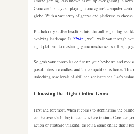
Online gaming, also known as multiplayer gaming, allows 
Gone are the days of playing alone against computer-contro
globe. With a vast array of genres and platforms to choos
But before you dive headfirst into the online gaming world, 
evolving landscape. In
23win
, we’ll walk you through eve
right platform to mastering game mechanics, we’ll equip yo
So grab your controller or fire up your keyboard and mouse
possibilities are endless and the competition is fierce. Thi
unlocking new levels of skill and achievement. Let’s embar
Choosing the Right Online Game
First and foremost, when it comes to dominating the online 
can be overwhelming to decide where to start. Consider you
action or strategic thinking, there’s a game online that’s per