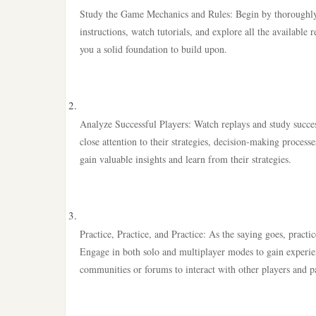
Study the Game Mechanics and Rules: Begin by thoroughly f
instructions, watch tutorials, and explore all the availab
you a solid foundation to build upon.
Analyze Successful Players: Watch replays and study succe
close attention to their strategies, decision-making process
gain valuable insights and learn from their strategies.
Practice, Practice, and Practice: As the saying goes, practi
Engage in both solo and multiplayer modes to gain experie
communities or forums to interact with other players and pa