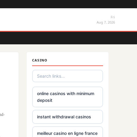
Fri
Aug 7, 2026
CASINO
online casinos with minimum
deposit
nd-
instant withdrawal casinos
meilleur casino en ligne france