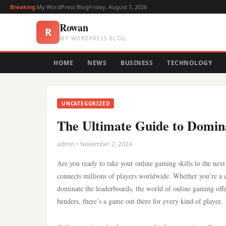
Breaking:
My WordPress Blog
Friday, August 7, 2026
Rowan
R
MY WORDPRESS BLOG
HOME
NEWS
BUSINESS
TECHNOLOGY
UNCATEGORIZED
The Ultimate Guide to Domin
admin • November 2, 2024
Are you ready to take your online gaming skills to the nex
connects millions of players worldwide. Whether you’re a 
dominate the leaderboards, the world of online gaming offer
benders, there’s a game out there for every kind of player.