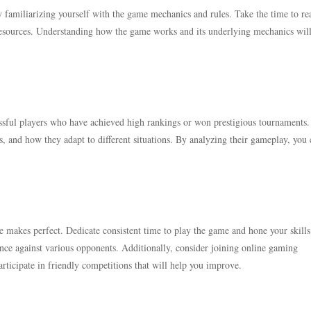
amiliarizing yourself with the game mechanics and rules. Take the time to re
le resources. Understanding how the game works and its underlying mechanics wil
ssful players who have achieved high rankings or won prestigious tournaments.
es, and how they adapt to different situations. By analyzing their gameplay, you
ce makes perfect. Dedicate consistent time to play the game and hone your skills
nce against various opponents. Additionally, consider joining online gaming
rticipate in friendly competitions that will help you improve.