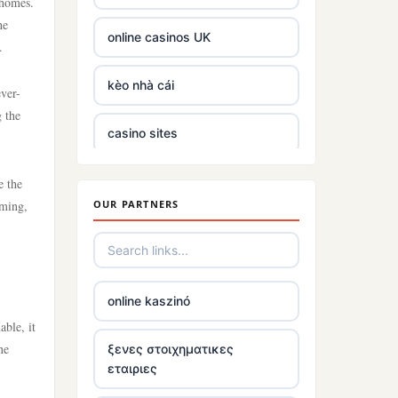
 homes.
he
online casinos UK
.
kèo nhà cái
ever-
 the
casino sites
casino not on gamstop
e the
aming,
OUR PARTNERS
5 pounds deposit casino
best non UK casino sites
online kaszinó
best online casinos
able, it
ne
ξενες στοιχηματικες
εταιριες
tr88