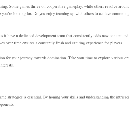
aming. Some games thrive on cooperative gameplay, while others revolve aroun
e you’re looking for. Do you enjoy teaming up with others to achieve common g
oes it have a dedicated development team that consistently adds new content and
es over time ensures a constantly fresh and exciting experience for players.
ion for your journey towards domination. Take your time to explore various op
nterests.
e strategies is essential. By honing your skills and understanding the intricaci
pponents.