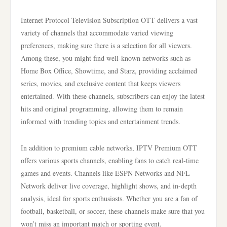
Internet Protocol Television Subscription OTT delivers a vast
variety of channels that accommodate varied viewing
preferences, making sure there is a selection for all viewers.
Among these, you might find well-known networks such as
Home Box Office, Showtime, and Starz, providing acclaimed
series, movies, and exclusive content that keeps viewers
entertained. With these channels, subscribers can enjoy the latest
hits and original programming, allowing them to remain
informed with trending topics and entertainment trends.
In addition to premium cable networks, IPTV Premium OTT
offers various sports channels, enabling fans to catch real-time
games and events. Channels like ESPN Networks and NFL
Network deliver live coverage, highlight shows, and in-depth
analysis, ideal for sports enthusiasts. Whether you are a fan of
football, basketball, or soccer, these channels make sure that you
won’t miss an important match or sporting event.