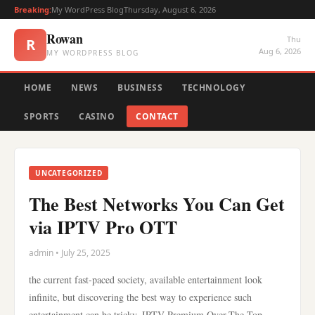
Breaking:
My WordPress Blog
Thursday, August 6, 2026
Rowan
Thu
R
Aug 6, 2026
MY WORDPRESS BLOG
HOME
NEWS
BUSINESS
TECHNOLOGY
SPORTS
CASINO
CONTACT
UNCATEGORIZED
The Best Networks You Can Get
via IPTV Pro OTT
admin • July 25, 2025
the current fast-paced society, available entertainment look
infinite, but discovering the best way to experience such
entertainment can be tricky. IPTV Premium Over-The-Top