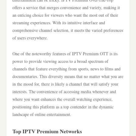
offers a service that merges convenience and variety, making it
an enticing choice for viewers who want the most out of their
streaming experiences. With its intuitive interface and
comprehensive channel selection, it meets the varied preferences
of users everywhere.
One of the noteworthy features of IPTV Premium OTT is its
power to provide viewing access to a broad spectrum of
channels that feature everything from sports, news to films and
documentaries. This diversity means that no matter what you are
in the mood for, there is likely a channel that will satisfy your
interests. The convenience of accessing media whenever and
where you want enhances the overall watching experience,
positioning this platform as a top contender in the dynamic
landscape of online entertainment.
Top IPTV Premium Networks