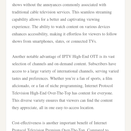
shows without the annoyances commonly associated with
traditional cable television services. This seamless streaming
capability allows for a better and captivating viewing
experience. The ability to watch content on various devices
enhances accessibility, making it effortless for viewers to follow
shows from smartphones, slates, or connected TVs.
Another notable advantage of IPTV High-End OTT is its vast
selection of channels and on-demand content. Subscribers have
access to a large variety of international channels, serving varied
tastes and preferences. Whether you’re a fan of sports, a film
aficionado, or a fan of niche programming, Internet Protocol
Television High-End Over-The-Top has content for everyone.
This diverse variety ensures that viewers can find the content
they appreciate, all in one easy-to-access location.
Cost-effectiveness is another important benefit of Internet
Protocol Television Premium Over-The-Top. Compared to