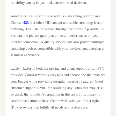
reliability can assist you make an informed decision.
Another critical aspect to consider is a streaming performance.
Choose
vl88
that offers HD content and stable streaming free of
buffering. Evaluate the service through free trials if possible, to
evaluate the picture quality and overall performance on your
internet connection. A quality service will also provide multiple
streaming choices compatible with your devices, guaranteeing a
seamless experience .
Lastly , factor in both the pricing and client support of an IPTV
provider. Contrast various packages and choose one that matches
your budget while providing essential necessary features. Good
customer support is vital for resolving any issues that may arise,
so check the provider’s reputation in this area. In summary, a
careful evaluation of these factors will assist you find a right
IPTV provider that fulfills all needs and preferences.