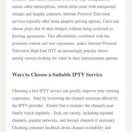
classic cable subscriptions, which often come with unexpected
charges and lengthy contracts, Internet Protocol Television
services typically offer more adaptive pricing options. Users can
choose plans that fit their budgets without being restricted to
limiting agreements. This affordability, combined with the
premium content and user experience, makes Internet Protocol
Television High-End OTT an increasingly popular choice
among viewers looking for value in their entertainment options.
Ways to Choose a Suitable IPTV Service
Choosing a best IPTV service can greatly improve your viewing
experience . Start by reviewing the channel selection offered by
the IPTV provider . Ensure that it includes the channels your
family watch regularly . Seek out variety, including regional
channels, popular networks, and foreign channels if necessary.
Checking customer feedback about channel availability and