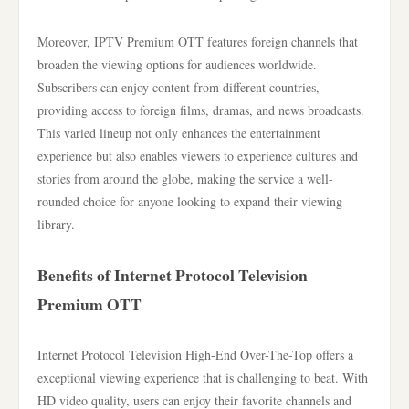
Moreover, IPTV Premium OTT features foreign channels that
broaden the viewing options for audiences worldwide.
Subscribers can enjoy content from different countries,
providing access to foreign films, dramas, and news broadcasts.
This varied lineup not only enhances the entertainment
experience but also enables viewers to experience cultures and
stories from around the globe, making the service a well-
rounded choice for anyone looking to expand their viewing
library.
Benefits of Internet Protocol Television
Premium OTT
Internet Protocol Television High-End Over-The-Top offers a
exceptional viewing experience that is challenging to beat. With
HD video quality, users can enjoy their favorite channels and