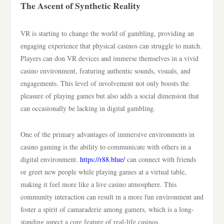
The Ascent of Synthetic Reality
VR is starting to change the world of gambling, providing an
engaging experience that physical casinos can struggle to match.
Players can don VR devices and immerse themselves in a vivid
casino environment, featuring authentic sounds, visuals, and
engagements. This level of involvement not only boosts the
pleasure of playing games but also adds a social dimension that
can occasionally be lacking in digital gambling.
One of the primary advantages of immersive environments in
casino gaming is the ability to communicate with others in a
digital environment.
https://r88.blue/
can connect with friends
or greet new people while playing games at a virtual table,
making it feel more like a live casino atmosphere. This
community interaction can result in a more fun environment and
foster a spirit of camaraderie among gamers, which is a long-
standing aspect a core feature of real-life casinos.