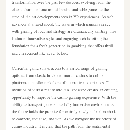
transformation over the past few decades, evolving from the
classic charms of one-armed bandits and table games to the
state-of-the-art developments seen in VR experiences. As tech
advances at a rapid speed, the ways in which gamers engage
with gaming of luck and strategy are dramatically shifting. The
fusion of innovative styles and engaging tech is setting the
foundation for a fresh generation in gambling that offers thrill
and engagement like never before.
Currently, gamers have access to a varied range of gaming
options, from classic brick-and-mortar casinos to online
platforms that offer a plethora of interactive experiences. The
inclusion of virtual reality into this landscape creates an enticing
opportunity to improve the casino gaming experience. With the
ability to transport gamers into fully immersive environments,
the future holds the promise for entirely newly defined methods
to compete, socialize, and win. As we navigate the trajectory of
casino industry, it is clear that the path from the sentimental