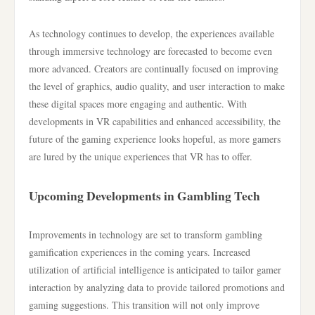
As technology continues to develop, the experiences available
through immersive technology are forecasted to become even
more advanced. Creators are continually focused on improving
the level of graphics, audio quality, and user interaction to make
these digital spaces more engaging and authentic. With
developments in VR capabilities and enhanced accessibility, the
future of the gaming experience looks hopeful, as more gamers
are lured by the unique experiences that VR has to offer.
Upcoming Developments in Gambling Tech
Improvements in technology are set to transform gambling
gamification experiences in the coming years. Increased
utilization of artificial intelligence is anticipated to tailor gamer
interaction by analyzing data to provide tailored promotions and
gaming suggestions. This transition will not only improve