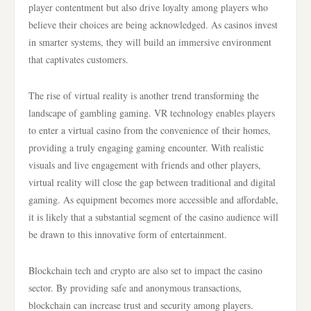
player contentment but also drive loyalty among players who
believe their choices are being acknowledged. As casinos invest
in smarter systems, they will build an immersive environment
that captivates customers.
The rise of virtual reality is another trend transforming the
landscape of gambling gaming. VR technology enables players
to enter a virtual casino from the convenience of their homes,
providing a truly engaging gaming encounter. With realistic
visuals and live engagement with friends and other players,
virtual reality will close the gap between traditional and digital
gaming. As equipment becomes more accessible and affordable,
it is likely that a substantial segment of the casino audience will
be drawn to this innovative form of entertainment.
Blockchain tech and crypto are also set to impact the casino
sector. By providing safe and anonymous transactions,
blockchain can increase trust and security among players.