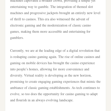
machines captivated a broader crowd, providing a simple yet
entertaining way to gamble. The integration of themed slot
machines and progressive jackpots brought an entirely new level
of thrill to casinos. This era also witnessed the advent of
electronic gaming and the modernization of classic casino
games, making them more accessible and entertaining for
gamblers.
Currently, we are at the leading edge of a digital revolution that
is reshaping casino gaming again. The rise of online casinos and
gaming on mobile devices has brought the casino experience
into people’s homes, allowing for more convenience and
diversity. Virtual reality is developing as the new horizon,
promising to create engaging gaming experiences that mimic the
ambiance of classic gaming establishments. As tech continues to
evolve, so too does the opportunity for casino gaming to adapt
and flourish in an always evolving landscape.