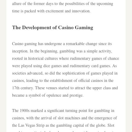
allure of the former days to the possibilities of the upcoming
time is packed with excitement and innovation.
The Development of Casino Gaming
Casino gaming has undergone a remarkable change since its
inception. In the beginning, gambling was a simple activity,
rooted in historical cultures where rudimentary games of chance
were played using dice games and rudimentary card games. As
societies advanced, so did the sophistication of games played in
casinos, leading to the establishment of official casinos in the
17th century. These venues started to attract the upper class and
became a symbol of opulence and prestige.
The 1900s marked a significant turning point for gambling in
casinos, with the arrival of slot machines and the emergence of
the Las Vegas Strip as the gambling capital of the globe. Slot