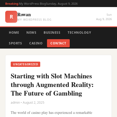
Breaking:
My WordPress Blog
Sunday, August 9, 2026
Rowan
Sun
R
Aug 9, 2026
MY WORDPRESS BLOG
HOME
NEWS
BUSINESS
TECHNOLOGY
SPORTS
CASINO
CONTACT
UNCATEGORIZED
Starting with Slot Machines
through Augmented Reality:
The Future of Gambling
admin • August 2, 2025
The world of casino play has experienced a remarkable