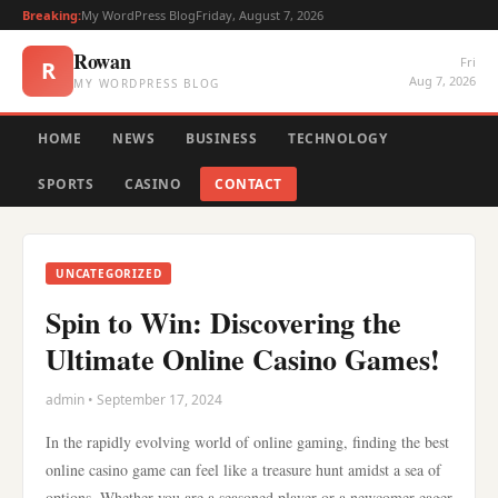
Breaking:
My WordPress Blog
Friday, August 7, 2026
Rowan
Fri
R
Aug 7, 2026
MY WORDPRESS BLOG
HOME
NEWS
BUSINESS
TECHNOLOGY
SPORTS
CASINO
CONTACT
UNCATEGORIZED
Spin to Win: Discovering the
Ultimate Online Casino Games!
admin • September 17, 2024
In the rapidly evolving world of online gaming, finding the best
online casino game can feel like a treasure hunt amidst a sea of
options. Whether you are a seasoned player or a newcomer eager