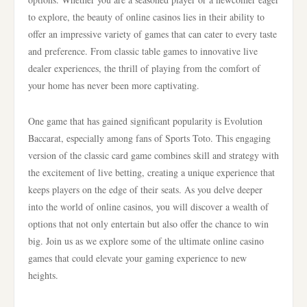
to explore, the beauty of online casinos lies in their ability to
offer an impressive variety of games that can cater to every taste
and preference. From classic table games to innovative live
dealer experiences, the thrill of playing from the comfort of
your home has never been more captivating.
One game that has gained significant popularity is Evolution
Baccarat, especially among fans of Sports Toto. This engaging
version of the classic card game combines skill and strategy with
the excitement of live betting, creating a unique experience that
keeps players on the edge of their seats. As you delve deeper
into the world of online casinos, you will discover a wealth of
options that not only entertain but also offer the chance to win
big. Join us as we explore some of the ultimate online casino
games that could elevate your gaming experience to new
heights.