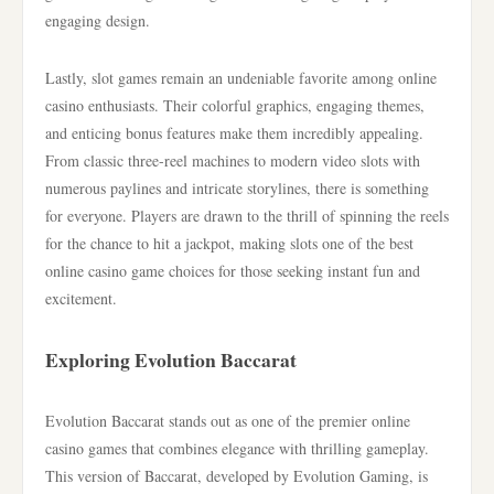
engaging design.
Lastly, slot games remain an undeniable favorite among online
casino enthusiasts. Their colorful graphics, engaging themes,
and enticing bonus features make them incredibly appealing.
From classic three-reel machines to modern video slots with
numerous paylines and intricate storylines, there is something
for everyone. Players are drawn to the thrill of spinning the reels
for the chance to hit a jackpot, making slots one of the best
online casino game choices for those seeking instant fun and
excitement.
Exploring Evolution Baccarat
Evolution Baccarat stands out as one of the premier online
casino games that combines elegance with thrilling gameplay.
This version of Baccarat, developed by Evolution Gaming, is