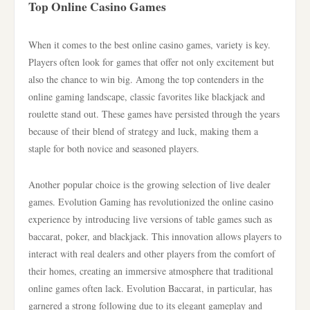
Top Online Casino Games
When it comes to the best online casino games, variety is key.
Players often look for games that offer not only excitement but
also the chance to win big. Among the top contenders in the
online gaming landscape, classic favorites like blackjack and
roulette stand out. These games have persisted through the years
because of their blend of strategy and luck, making them a
staple for both novice and seasoned players.
Another popular choice is the growing selection of live dealer
games. Evolution Gaming has revolutionized the online casino
experience by introducing live versions of table games such as
baccarat, poker, and blackjack. This innovation allows players to
interact with real dealers and other players from the comfort of
their homes, creating an immersive atmosphere that traditional
online games often lack. Evolution Baccarat, in particular, has
garnered a strong following due to its elegant gameplay and