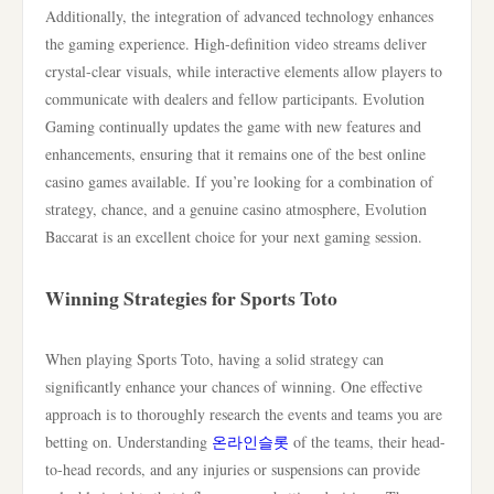
Additionally, the integration of advanced technology enhances
the gaming experience. High-definition video streams deliver
crystal-clear visuals, while interactive elements allow players to
communicate with dealers and fellow participants. Evolution
Gaming continually updates the game with new features and
enhancements, ensuring that it remains one of the best online
casino games available. If you’re looking for a combination of
strategy, chance, and a genuine casino atmosphere, Evolution
Baccarat is an excellent choice for your next gaming session.
Winning Strategies for Sports Toto
When playing Sports Toto, having a solid strategy can
significantly enhance your chances of winning. One effective
approach is to thoroughly research the events and teams you are
betting on. Understanding
온라인슬롯
of the teams, their head-
to-head records, and any injuries or suspensions can provide