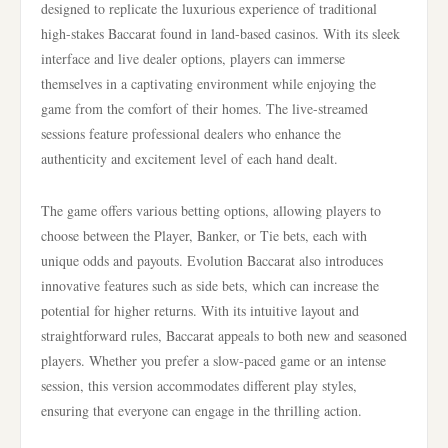
designed to replicate the luxurious experience of traditional
high-stakes Baccarat found in land-based casinos. With its sleek
interface and live dealer options, players can immerse
themselves in a captivating environment while enjoying the
game from the comfort of their homes. The live-streamed
sessions feature professional dealers who enhance the
authenticity and excitement level of each hand dealt.
The game offers various betting options, allowing players to
choose between the Player, Banker, or Tie bets, each with
unique odds and payouts. Evolution Baccarat also introduces
innovative features such as side bets, which can increase the
potential for higher returns. With its intuitive layout and
straightforward rules, Baccarat appeals to both new and seasoned
players. Whether you prefer a slow-paced game or an intense
session, this version accommodates different play styles,
ensuring that everyone can engage in the thrilling action.