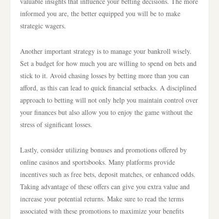
valuable insights that influence your betting decisions. The more
informed you are, the better equipped you will be to make
strategic wagers.
Another important strategy is to manage your bankroll wisely.
Set a budget for how much you are willing to spend on bets and
stick to it. Avoid chasing losses by betting more than you can
afford, as this can lead to quick financial setbacks. A disciplined
approach to betting will not only help you maintain control over
your finances but also allow you to enjoy the game without the
stress of significant losses.
Lastly, consider utilizing bonuses and promotions offered by
online casinos and sportsbooks. Many platforms provide
incentives such as free bets, deposit matches, or enhanced odds.
Taking advantage of these offers can give you extra value and
increase your potential returns. Make sure to read the terms
associated with these promotions to maximize your benefits