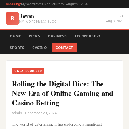
Breaking:
My WordPress Blog
Saturday, August 8, 2026
Rowan
Sat
R
Aug 8, 2026
MY WORDPRESS BLOG
HOME
NEWS
BUSINESS
TECHNOLOGY
SPORTS
CASINO
CONTACT
UNCATEGORIZED
Rolling the Digital Dice: The
New Era of Online Gaming and
Casino Betting
admin • December 29, 2024
The world of entertainment has undergone a significant