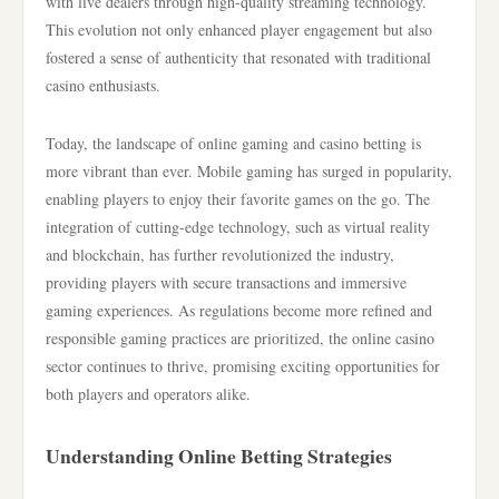
with live dealers through high-quality streaming technology.
This evolution not only enhanced player engagement but also
fostered a sense of authenticity that resonated with traditional
casino enthusiasts.
Today, the landscape of online gaming and casino betting is
more vibrant than ever. Mobile gaming has surged in popularity,
enabling players to enjoy their favorite games on the go. The
integration of cutting-edge technology, such as virtual reality
and blockchain, has further revolutionized the industry,
providing players with secure transactions and immersive
gaming experiences. As regulations become more refined and
responsible gaming practices are prioritized, the online casino
sector continues to thrive, promising exciting opportunities for
both players and operators alike.
Understanding Online Betting Strategies