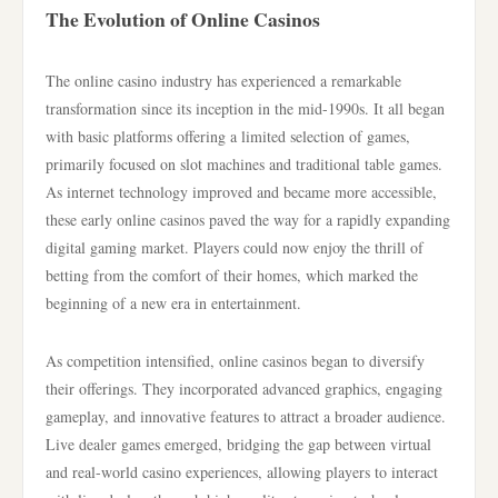
The Evolution of Online Casinos
The online casino industry has experienced a remarkable
transformation since its inception in the mid-1990s. It all began
with basic platforms offering a limited selection of games,
primarily focused on slot machines and traditional table games.
As internet technology improved and became more accessible,
these early online casinos paved the way for a rapidly expanding
digital gaming market. Players could now enjoy the thrill of
betting from the comfort of their homes, which marked the
beginning of a new era in entertainment.
As competition intensified, online casinos began to diversify
their offerings. They incorporated advanced graphics, engaging
gameplay, and innovative features to attract a broader audience.
Live dealer games emerged, bridging the gap between virtual
and real-world casino experiences, allowing players to interact