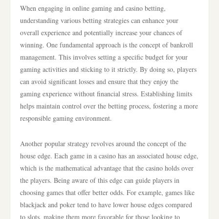
When engaging in online gaming and casino betting,
understanding various betting strategies can enhance your
overall experience and potentially increase your chances of
winning. One fundamental approach is the concept of bankroll
management. This involves setting a specific budget for your
gaming activities and sticking to it strictly. By doing so, players
can avoid significant losses and ensure that they enjoy the
gaming experience without financial stress. Establishing limits
helps maintain control over the betting process, fostering a more
responsible gaming environment.
Another popular strategy revolves around the concept of the
house edge. Each game in a casino has an associated house edge,
which is the mathematical advantage that the casino holds over
the players. Being aware of this edge can guide players in
choosing games that offer better odds. For example, games like
blackjack and poker tend to have lower house edges compared
to slots, making them more favorable for those looking to