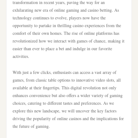
transformation in recent years, paving the way for an
exhilarating new era of online gaming and casino betting. As
technology continues to evolve, players now have the
opportunity to partake in thrilling casino experiences from the
comfort of their own homes. The rise of online platforms has
revolutionized how we interact with games of chance, making it
easier than ever to place a bet and indulge in our favorite
activities.
With just a few clicks, enthusiasts can access a vast array of
games, from classic table options to innovative video slots, all
available at their fingertips. This digital revolution not only
enhances convenience but also offers a wider variety of gaming
choices, catering to different tastes and preferences. As we
explore this new landscape, we will uncover the key factors
driving the popularity of online casinos and the implications for
the future of gaming.