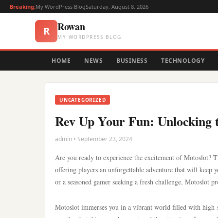
Breaking:
My WordPress Blog
Saturday, August 8, 2026
Rowan
R
MY WORDPRESS BLOG
HOME
NEWS
BUSINESS
TECHNOLOGY
UNCATEGORIZED
Rev Up Your Fun: Unlocking th
admin • September 23, 2024
Are you ready to experience the excitement of Motoslot? T
offering players an unforgettable adventure that will keep
or a seasoned gamer seeking a fresh challenge, Motoslot pro
Motoslot immerses you in a vibrant world filled with high-