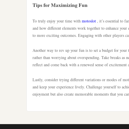
Tips for Maximizing Fun
To truly enjoy your time with
motoslot
, it’s essential to 
and how different elements work together to enhance your e
to more exciting outcomes. Engaging with other players ca
Another way to rev up your fun is to set a budget for your
rather than worrying about overspending. Take breaks as nee
reflect and come back with a renewed sense of excitement a
Lastly, consider trying different variations or modes of mot
and keep your experience lively. Challenge yourself to achi
enjoyment but also create memorable moments that you can