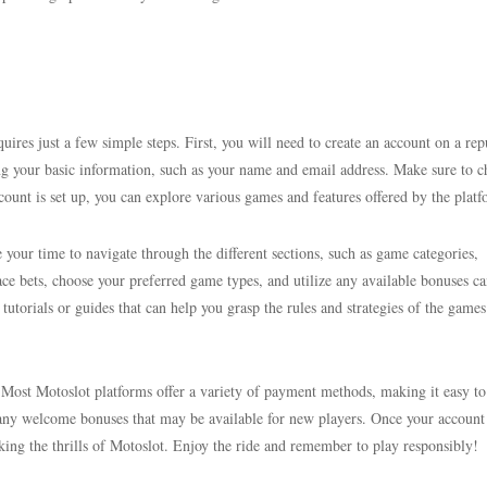
quires just a few simple steps. First, you will need to create an account on a rep
ng your basic information, such as your name and email address. Make sure to c
ount is set up, you can explore various games and features offered by the platf
 your time to navigate through the different sections, such as game categories,
e bets, choose your preferred game types, and utilize any available bonuses c
tutorials or guides that can help you grasp the rules and strategies of the games
g. Most Motoslot platforms offer a variety of payment methods, making it easy t
 any welcome bonuses that may be available for new players. Once your account 
king the thrills of Motoslot. Enjoy the ride and remember to play responsibly!