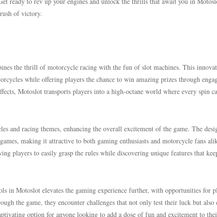
et ready to rev up your engines and unlock the thrills that await you in Motoslo
rush of victory.
nes the thrill of motorcycle racing with the fun of slot machines. This innovat
torcycles while offering players the chance to win amazing prizes through enga
fects, Motoslot transports players into a high-octane world where every spin c
cles and racing themes, enhancing the overall excitement of the game. The desi
g games, making it attractive to both gaming enthusiasts and motorcycle fans ali
ng players to easily grasp the rules while discovering unique features that kee
ls in Motoslot elevates the gaming experience further, with opportunities for p
rough the game, they encounter challenges that not only test their luck but also
captivating option for anyone looking to add a dose of fun and excitement to thei