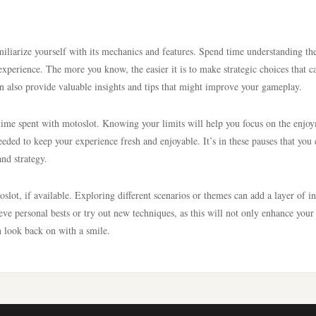
familiarize yourself with its mechanics and features. Spend time understanding the
xperience. The more you know, the easier it is to make strategic choices that c
n also provide valuable insights and tips that might improve your gameplay.
 time spent with motoslot. Knowing your limits will help you focus on the enjo
ded to keep your experience fresh and enjoyable. It’s in these pauses that you 
nd strategy.
oslot, if available. Exploring different scenarios or themes can add a layer of in
eve personal bests or try out new techniques, as this will not only enhance your
 look back on with a smile.