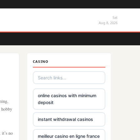
Sat
Aug 8, 2026
CASINO
online casinos with minimum
ming,
deposit
w hobby
instant withdrawal casinos
 it’s no
meilleur casino en ligne france