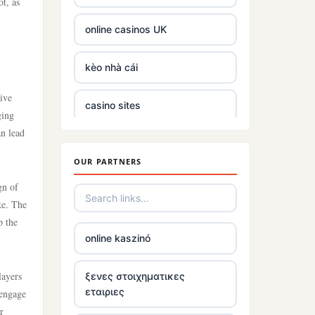
t, as
online casinos UK
kèo nhà cái
ive
casino sites
ging
an lead
casino not on gamstop
OUR PARTNERS
5 pounds deposit casino
gn of
ke. The
best non UK casino sites
p the
online kaszinó
best online casinos
layers
ξενες στοιχηματικες
εταιριες
 engage
tr88
r