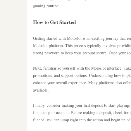
gaming routine.
How to Get Started
Getting started with Motoslot is an exciting journey that re
Motoslot platform. This process typically involves providi
strong password to keep your account secure. Once your acc
Next, familiarize yourself with the Motoslot interface. Take
promotions, and support options. Understanding how to plac
enhance your overall experience. Many platforms also offer 
available.
Finally, consider making your first deposit to start playin
funds to your account. Before making a deposit, check for
funded, you can jump right into the action and begin unloc