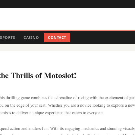
SPORTS
CASINO
CONTACT
e Thrills of Motoslot!
his thrilling game combines the adrenaline of racing with the excitement of ga
 you on the edge of your seat. Whether you are a novice looking to explore a ne
mises to deliver a unique experience that caters to everyone.
speed action and endless fun. With its engaging mechanics and stunning visuals,