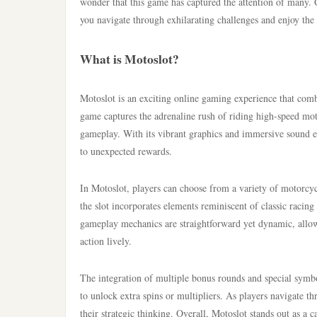
wonder that this game has captured the attention of many. G
you navigate through exhilarating challenges and enjoy the 
What is Motoslot?
Motoslot is an exciting online gaming experience that combi
game captures the adrenaline rush of riding high-speed mo
gameplay. With its vibrant graphics and immersive sound ef
to unexpected rewards.
In Motoslot, players can choose from a variety of motorcy
the slot incorporates elements reminiscent of classic racin
gameplay mechanics are straightforward yet dynamic, allowi
action lively.
The integration of multiple bonus rounds and special symbo
to unlock extra spins or multipliers. As players navigate th
their strategic thinking. Overall, Motoslot stands out as a 