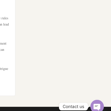
bästa online casinon
casino utan svensk licens
online casinos canada
casino utan spelpaus
 rules
an lead
online casinos canada
utländska casino
online casino
casino utan spelpaus
yment
can
online casino
svensk casino
trigue
best online casinos
casino utan spelpaus
nettcasino
casino utan spelpaus
zahraniční sázkové kanceláře
casino utan svensk licens
s licencí v čr
Contact us
utländska casino