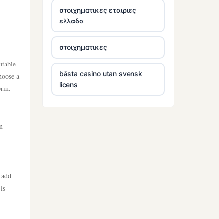
στοιχηματικες εταιριες
kuwin
ελλαδα
789win 9
στοιχηματικες
utable
Crypto
bästa casino utan svensk
hoose a
licens
orm.
casino utan spelpaus
online casino utan svensk
utländska casino
licens
an
casino utan svensk licens
online casino utan svensk
licens
casino utan svensk licens
o add
casino online utan svensk
is
licens
casino utan spelpaus