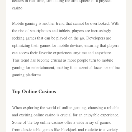
dealers in real-time, simulating the atmosphere of a physical
casino.
Mobile gaming is another trend that cannot be overlooked. With
the rise of smartphones and tablets, players are increasingly
seeking games that can be played on the go. Developers are
optimizing their games for mobile devices, ensuring that players
can access their favorite experiences anytime and anywhere.
This trend has become crucial as more people turn to mobile
gaming for entertainment, making it an essential focus for online
gaming platforms.
Top Online Casinos
When exploring the world of online gaming, choosing a reliable
and exciting online casino is crucial for an enjoyable experience.
Some of the top online casinos offer a wide array of games,
from classic table games like blackjack and roulette to a variety