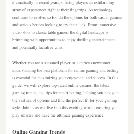
dramatically in recent years, offering players an exhilarating
array of experiences right at their fingertips. As technology
continues to evolve, so too do the options for both casual gamers
and serious bettors looking to try their luck. From immersive
video slots to classic table games, the digital landscape is
brimming with opportunities to enjoy thrilling entertainment
and potentially lucrative wins.
Whether you are a seasoned player or a curious newcomer,
understanding the best platforms for online gaming and betting
is essential for maximizing your enjoyment and success. In this
guide, we will explore top-rated online casinos, the latest
gaming trends, and tips for smart betting, helping you navigate
the vast sea of options and find the perfect fit for your gaming
style. Join us as we dive into this exciting world, ensuring you
play smarter and have the ultimate gaming experience.
Online Gaming Trends