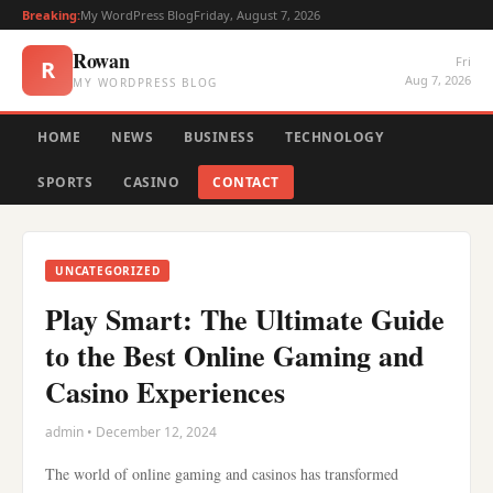
Breaking:
My WordPress Blog
Friday, August 7, 2026
Rowan
Fri
R
Aug 7, 2026
MY WORDPRESS BLOG
HOME
NEWS
BUSINESS
TECHNOLOGY
SPORTS
CASINO
CONTACT
UNCATEGORIZED
Play Smart: The Ultimate Guide
to the Best Online Gaming and
Casino Experiences
admin • December 12, 2024
The world of online gaming and casinos has transformed