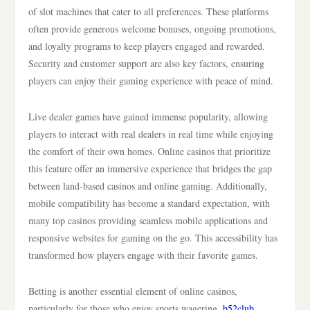
of slot machines that cater to all preferences. These platforms
often provide generous welcome bonuses, ongoing promotions,
and loyalty programs to keep players engaged and rewarded.
Security and customer support are also key factors, ensuring
players can enjoy their gaming experience with peace of mind.
Live dealer games have gained immense popularity, allowing
players to interact with real dealers in real time while enjoying
the comfort of their own homes. Online casinos that prioritize
this feature offer an immersive experience that bridges the gap
between land-based casinos and online gaming. Additionally,
mobile compatibility has become a standard expectation, with
many top casinos providing seamless mobile applications and
responsive websites for gaming on the go. This accessibility has
transformed how players engage with their favorite games.
Betting is another essential element of online casinos,
particularly for those who enjoy sports wagering.
b52club