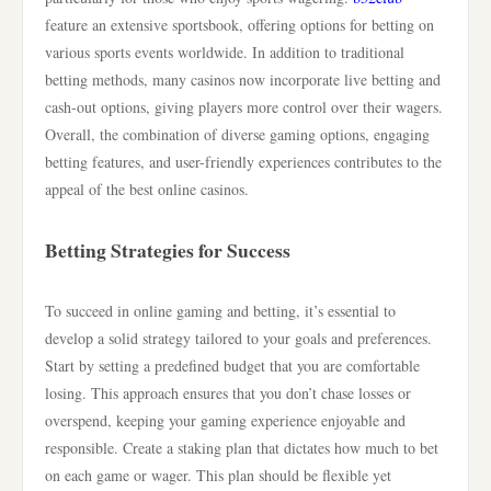
feature an extensive sportsbook, offering options for betting on
various sports events worldwide. In addition to traditional
betting methods, many casinos now incorporate live betting and
cash-out options, giving players more control over their wagers.
Overall, the combination of diverse gaming options, engaging
betting features, and user-friendly experiences contributes to the
appeal of the best online casinos.
Betting Strategies for Success
To succeed in online gaming and betting, it’s essential to
develop a solid strategy tailored to your goals and preferences.
Start by setting a predefined budget that you are comfortable
losing. This approach ensures that you don’t chase losses or
overspend, keeping your gaming experience enjoyable and
responsible. Create a staking plan that dictates how much to bet
on each game or wager. This plan should be flexible yet