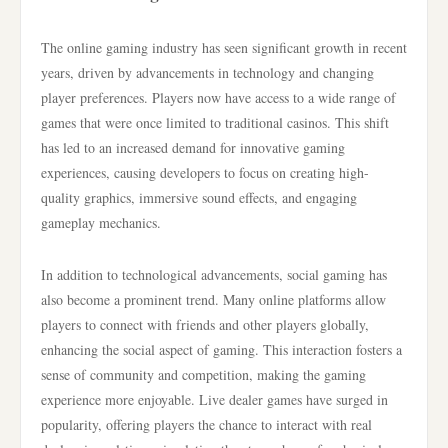
The online gaming industry has seen significant growth in recent
years, driven by advancements in technology and changing
player preferences. Players now have access to a wide range of
games that were once limited to traditional casinos. This shift
has led to an increased demand for innovative gaming
experiences, causing developers to focus on creating high-
quality graphics, immersive sound effects, and engaging
gameplay mechanics.
In addition to technological advancements, social gaming has
also become a prominent trend. Many online platforms allow
players to connect with friends and other players globally,
enhancing the social aspect of gaming. This interaction fosters a
sense of community and competition, making the gaming
experience more enjoyable. Live dealer games have surged in
popularity, offering players the chance to interact with real