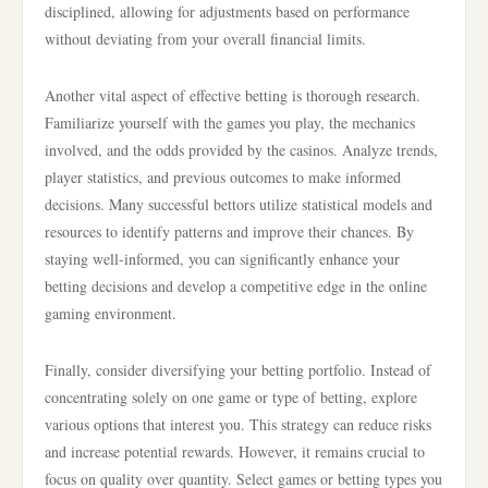
disciplined, allowing for adjustments based on performance
without deviating from your overall financial limits.
Another vital aspect of effective betting is thorough research.
Familiarize yourself with the games you play, the mechanics
involved, and the odds provided by the casinos. Analyze trends,
player statistics, and previous outcomes to make informed
decisions. Many successful bettors utilize statistical models and
resources to identify patterns and improve their chances. By
staying well-informed, you can significantly enhance your
betting decisions and develop a competitive edge in the online
gaming environment.
Finally, consider diversifying your betting portfolio. Instead of
concentrating solely on one game or type of betting, explore
various options that interest you. This strategy can reduce risks
and increase potential rewards. However, it remains crucial to
focus on quality over quantity. Select games or betting types you