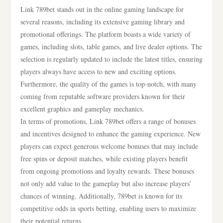
Link 789bet stands out in the online gaming landscape for
several reasons, including its extensive gaming library and
promotional offerings. The platform boasts a wide variety of
games, including slots, table games, and live dealer options. The
selection is regularly updated to include the latest titles, ensuring
players always have access to new and exciting options.
Furthermore, the quality of the games is top-notch, with many
coming from reputable software providers known for their
excellent graphics and gameplay mechanics.
In terms of promotions, Link 789bet offers a range of bonuses
and incentives designed to enhance the gaming experience. New
players can expect generous welcome bonuses that may include
free spins or deposit matches, while existing players benefit
from ongoing promotions and loyalty rewards. These bonuses
not only add value to the gameplay but also increase players’
chances of winning. Additionally, 789bet is known for its
competitive odds in sports betting, enabling users to maximize
their potential returns.