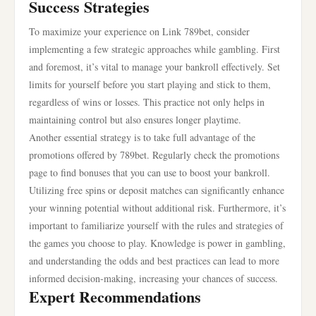
Success Strategies
To maximize your experience on Link 789bet, consider
implementing a few strategic approaches while gambling. First
and foremost, it’s vital to manage your bankroll effectively. Set
limits for yourself before you start playing and stick to them,
regardless of wins or losses. This practice not only helps in
maintaining control but also ensures longer playtime.
Another essential strategy is to take full advantage of the
promotions offered by 789bet. Regularly check the promotions
page to find bonuses that you can use to boost your bankroll.
Utilizing free spins or deposit matches can significantly enhance
your winning potential without additional risk. Furthermore, it’s
important to familiarize yourself with the rules and strategies of
the games you choose to play. Knowledge is power in gambling,
and understanding the odds and best practices can lead to more
informed decision-making, increasing your chances of success.
Expert Recommendations