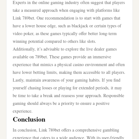
Experts in the online gaming industry often suggest that players
take a measured approach when engaging with platforms like
Link 789bet. One recommendation is to start with games that
have a lower house edge, such as blackjack or certain types of
video poker, as these games typically offer better long-term
winning potential compared to others like slots.
Additionally, it’s advisable to explore the live dealer games
available on 789bet. These games provide an immersive
experience that mimics a physical casino environment and often
have lower betting limits, making them accessible to all players.
Lastly, maintain awareness of your gaming habits. If you find
yourself chasing losses or playing for extended periods, it may
be time to take a break and reassess your approach. Responsible
gaming should always be a priority to ensure a positive
experience.
Conclusion
In conclusion, Link 789bet offers a comprehensive gambling
experience that caters to a wide audience. With its user-friendly