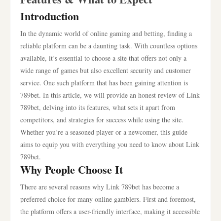
Introduction
In the dynamic world of online gaming and betting, finding a
reliable platform can be a daunting task. With countless options
available, it’s essential to choose a site that offers not only a
wide range of games but also excellent security and customer
service. One such platform that has been gaining attention is
789bet. In this article, we will provide an honest review of Link
789bet, delving into its features, what sets it apart from
competitors, and strategies for success while using the site.
Whether you’re a seasoned player or a newcomer, this guide
aims to equip you with everything you need to know about Link
789bet.
Why People Choose It
There are several reasons why Link 789bet has become a
preferred choice for many online gamblers. First and foremost,
the platform offers a user-friendly interface, making it accessible