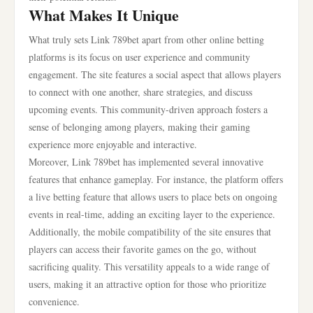
What Makes It Unique
What truly sets Link 789bet apart from other online betting
platforms is its focus on user experience and community
engagement. The site features a social aspect that allows players
to connect with one another, share strategies, and discuss
upcoming events. This community-driven approach fosters a
sense of belonging among players, making their gaming
experience more enjoyable and interactive.
Moreover, Link 789bet has implemented several innovative
features that enhance gameplay. For instance, the platform offers
a live betting feature that allows users to place bets on ongoing
events in real-time, adding an exciting layer to the experience.
Additionally, the mobile compatibility of the site ensures that
players can access their favorite games on the go, without
sacrificing quality. This versatility appeals to a wide range of
users, making it an attractive option for those who prioritize
convenience.