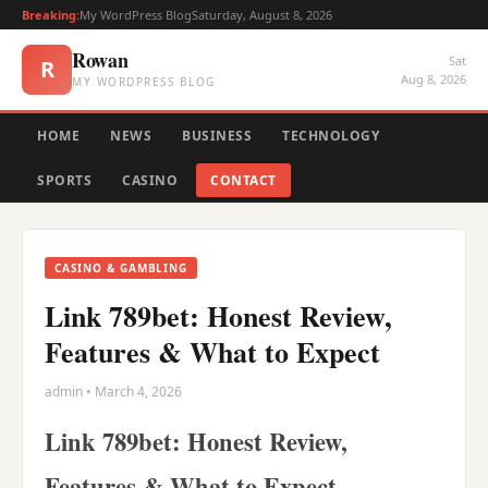
Breaking:
My WordPress Blog
Saturday, August 8, 2026
Rowan
Sat
R
Aug 8, 2026
MY WORDPRESS BLOG
HOME
NEWS
BUSINESS
TECHNOLOGY
SPORTS
CASINO
CONTACT
CASINO & GAMBLING
Link 789bet: Honest Review,
Features & What to Expect
admin • March 4, 2026
Link 789bet: Honest Review,
Features & What to Expect