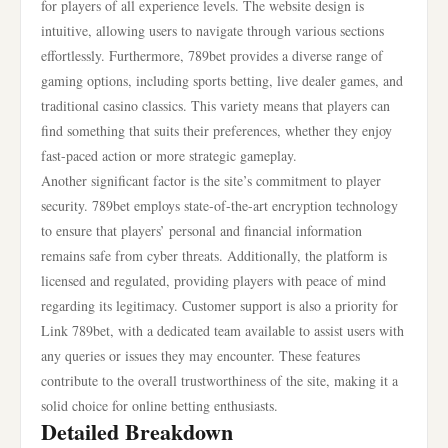
for players of all experience levels. The website design is
intuitive, allowing users to navigate through various sections
effortlessly. Furthermore, 789bet provides a diverse range of
gaming options, including sports betting, live dealer games, and
traditional casino classics. This variety means that players can
find something that suits their preferences, whether they enjoy
fast-paced action or more strategic gameplay.
Another significant factor is the site’s commitment to player
security. 789bet employs state-of-the-art encryption technology
to ensure that players’ personal and financial information
remains safe from cyber threats. Additionally, the platform is
licensed and regulated, providing players with peace of mind
regarding its legitimacy. Customer support is also a priority for
Link 789bet, with a dedicated team available to assist users with
any queries or issues they may encounter. These features
contribute to the overall trustworthiness of the site, making it a
solid choice for online betting enthusiasts.
Detailed Breakdown