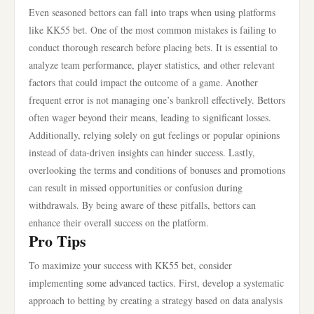
Even seasoned bettors can fall into traps when using platforms
like KK55 bet. One of the most common mistakes is failing to
conduct thorough research before placing bets. It is essential to
analyze team performance, player statistics, and other relevant
factors that could impact the outcome of a game. Another
frequent error is not managing one’s bankroll effectively. Bettors
often wager beyond their means, leading to significant losses.
Additionally, relying solely on gut feelings or popular opinions
instead of data-driven insights can hinder success. Lastly,
overlooking the terms and conditions of bonuses and promotions
can result in missed opportunities or confusion during
withdrawals. By being aware of these pitfalls, bettors can
enhance their overall success on the platform.
Pro Tips
To maximize your success with KK55 bet, consider
implementing some advanced tactics. First, develop a systematic
approach to betting by creating a strategy based on data analysis