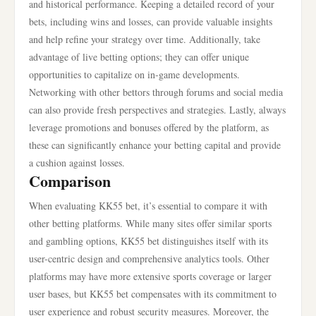
and historical performance. Keeping a detailed record of your
bets, including wins and losses, can provide valuable insights
and help refine your strategy over time. Additionally, take
advantage of live betting options; they can offer unique
opportunities to capitalize on in-game developments.
Networking with other bettors through forums and social media
can also provide fresh perspectives and strategies. Lastly, always
leverage promotions and bonuses offered by the platform, as
these can significantly enhance your betting capital and provide
a cushion against losses.
Comparison
When evaluating KK55 bet, it’s essential to compare it with
other betting platforms. While many sites offer similar sports
and gambling options, KK55 bet distinguishes itself with its
user-centric design and comprehensive analytics tools. Other
platforms may have more extensive sports coverage or larger
user bases, but KK55 bet compensates with its commitment to
user experience and robust security measures. Moreover, the