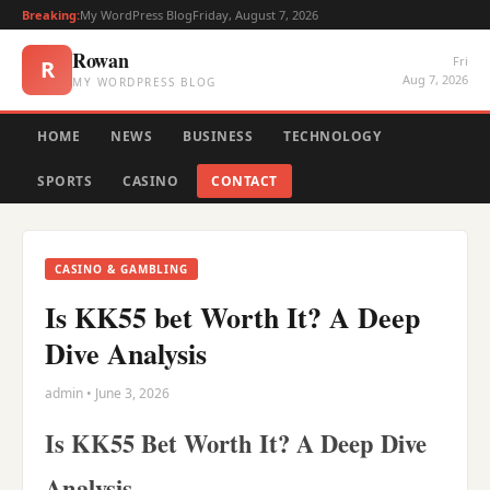
Breaking:
My WordPress Blog
Friday, August 7, 2026
Rowan
Fri
R
Aug 7, 2026
MY WORDPRESS BLOG
HOME
NEWS
BUSINESS
TECHNOLOGY
SPORTS
CASINO
CONTACT
CASINO & GAMBLING
Is KK55 bet Worth It? A Deep
Dive Analysis
admin • June 3, 2026
Is KK55 Bet Worth It? A Deep Dive
Analysis