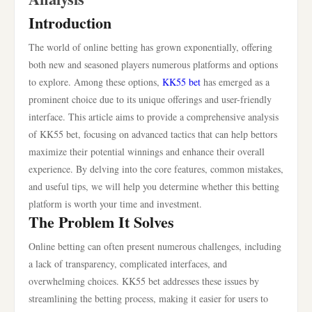
Introduction
The world of online betting has grown exponentially, offering
both new and seasoned players numerous platforms and options
to explore. Among these options,
KK55 bet
has emerged as a
prominent choice due to its unique offerings and user-friendly
interface. This article aims to provide a comprehensive analysis
of KK55 bet, focusing on advanced tactics that can help bettors
maximize their potential winnings and enhance their overall
experience. By delving into the core features, common mistakes,
and useful tips, we will help you determine whether this betting
platform is worth your time and investment.
The Problem It Solves
Online betting can often present numerous challenges, including
a lack of transparency, complicated interfaces, and
overwhelming choices. KK55 bet addresses these issues by
streamlining the betting process, making it easier for users to