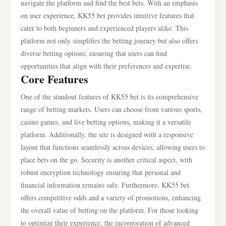
navigate the platform and find the best bets. With an emphasis
on user experience, KK55 bet provides intuitive features that
cater to both beginners and experienced players alike. This
platform not only simplifies the betting journey but also offers
diverse betting options, ensuring that users can find
opportunities that align with their preferences and expertise.
Core Features
One of the standout features of KK55 bet is its comprehensive
range of betting markets. Users can choose from various sports,
casino games, and live betting options, making it a versatile
platform. Additionally, the site is designed with a responsive
layout that functions seamlessly across devices, allowing users to
place bets on the go. Security is another critical aspect, with
robust encryption technology ensuring that personal and
financial information remains safe. Furthermore, KK55 bet
offers competitive odds and a variety of promotions, enhancing
the overall value of betting on the platform. For those looking
to optimize their experience, the incorporation of advanced