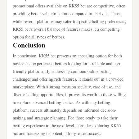
promotional offers available on KK55 bet are competitive, often
providing better value to bettors compared to its rivals. Thus,
while several platforms may cater to specific betting preferences,
KK55 bet’s overall balance of features makes it a compelling
option for all types of bettors.
Conclusion
In conclusion, KK55 bet presents an appealing option for both
novice and experienced bettors looking for a reliable and user-
friendly platform. By addressing common online betting
challenges and offering rich features, it stands out in a crowded
marketplace. With a strong focus on security, ease of use, and
diverse betting opportunities, it proves its worth to those willing
to explore advanced betting tactics. As with any betting
platform, success ultimately depends on informed decision-
making and strategic planning. For those ready to take their
betting experience to the next level, consider exploring KK55
bet and harnessing its potential for greater success.