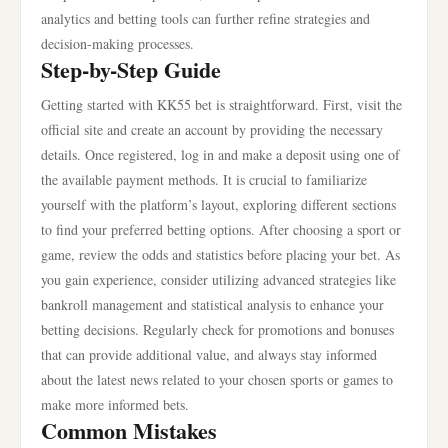
analytics and betting tools can further refine strategies and
decision-making processes.
Step-by-Step Guide
Getting started with KK55 bet is straightforward. First, visit the
official site and create an account by providing the necessary
details. Once registered, log in and make a deposit using one of
the available payment methods. It is crucial to familiarize
yourself with the platform’s layout, exploring different sections
to find your preferred betting options. After choosing a sport or
game, review the odds and statistics before placing your bet. As
you gain experience, consider utilizing advanced strategies like
bankroll management and statistical analysis to enhance your
betting decisions. Regularly check for promotions and bonuses
that can provide additional value, and always stay informed
about the latest news related to your chosen sports or games to
make more informed bets.
Common Mistakes