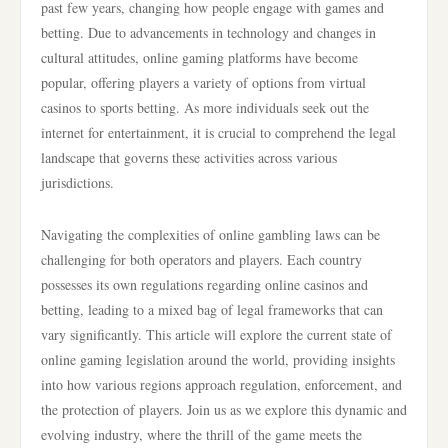
past few years, changing how people engage with games and
betting. Due to advancements in technology and changes in
cultural attitudes, online gaming platforms have become
popular, offering players a variety of options from virtual
casinos to sports betting. As more individuals seek out the
internet for entertainment, it is crucial to comprehend the legal
landscape that governs these activities across various
jurisdictions.
Navigating the complexities of online gambling laws can be
challenging for both operators and players. Each country
possesses its own regulations regarding online casinos and
betting, leading to a mixed bag of legal frameworks that can
vary significantly. This article will explore the current state of
online gaming legislation around the world, providing insights
into how various regions approach regulation, enforcement, and
the protection of players. Join us as we explore this dynamic and
evolving industry, where the thrill of the game meets the