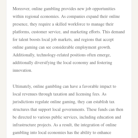
Moreover, online gambling provides new job opportunities
within regional economies. As companies expand their online
presence, they require a skilled workforce to manage their
platforms, customer service, and marketing efforts. This demand
for talent boosts local job markets, and regions that accept
online gaming can see considerable employment growth.
Additionally, technology-related positions often emerge,
additionally diversifying the local economy and fostering
innovation.
Ultimately, online gambling can have a favorable impact to
local revenues through taxation and licensing fees. As
jurisdictions regulate online gaming, they can establish tax
structures that support local governments. These funds can then
be directed to various public services, including education and
infrastructure projects. As a result, the integration of online
gambling into local economies has the ability to enhance