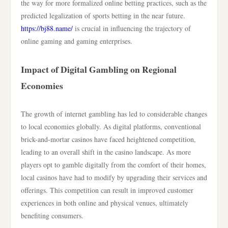
the way for more formalized online betting practices, such as the
predicted legalization of sports betting in the near future.
https://bj88.name/
is crucial in influencing the trajectory of
online gaming and gaming enterprises.
Impact of Digital Gambling on Regional
Economies
The growth of internet gambling has led to considerable changes
to local economies globally. As digital platforms, conventional
brick-and-mortar casinos have faced heightened competition,
leading to an overall shift in the casino landscape. As more
players opt to gamble digitally from the comfort of their homes,
local casinos have had to modify by upgrading their services and
offerings. This competition can result in improved customer
experiences in both online and physical venues, ultimately
benefiting consumers.