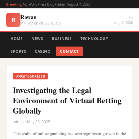
Breaking:
My WordPress Blog
Friday, August 7, 2026
Rowan
Fri
R
Aug 7, 2026
MY WORDPRESS BLOG
HOME
NEWS
BUSINESS
TECHNOLOGY
SPORTS
CASINO
CONTACT
UNCATEGORIZED
Investigating the Legal
Environment of Virtual Betting
Globally
admin • May 30, 2025
This realm of online gambling has seen significant growth in the