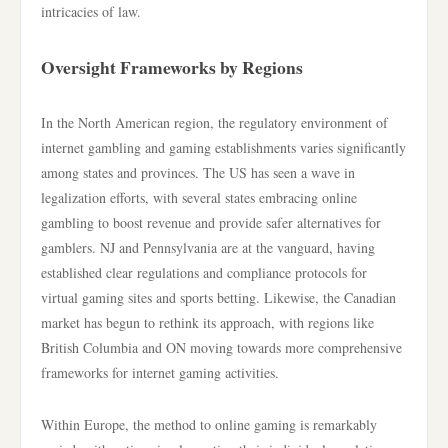
intricacies of law.
Oversight Frameworks by Regions
In the North American region, the regulatory environment of
internet gambling and gaming establishments varies significantly
among states and provinces. The US has seen a wave in
legalization efforts, with several states embracing online
gambling to boost revenue and provide safer alternatives for
gamblers. NJ and Pennsylvania are at the vanguard, having
established clear regulations and compliance protocols for
virtual gaming sites and sports betting. Likewise, the Canadian
market has begun to rethink its approach, with regions like
British Columbia and ON moving towards more comprehensive
frameworks for internet gaming activities.
Within Europe, the method to online gaming is remarkably