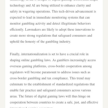
technology and AI are being utilized to enhance clarity and
safety in wagering operations. This tech-driven advancement is
expected to lead in immediate monitoring systems that can
monitor gambling activity and detect illegitimate behaviors
efficiently. Lawmakers are likely to adopt these innovations to
create more strong regulations that safeguard consumers and
uphold the honesty of the gambling industry.
Finally, internationalization is set to have a crucial role in
shaping online gambling laws. As gamblers increasingly access
overseas gaming platforms, cross-border cooperation among
regulators will become paramount to address issues such as
cross-border gambling and tax compliance. This trend may
culminate to the establishment of standardized regulations that
enable fair practice and safeguard consumers across various
areas. The future of digital gaming laws will thus hinge on
cooperation between countries to create a safe, just, and effective