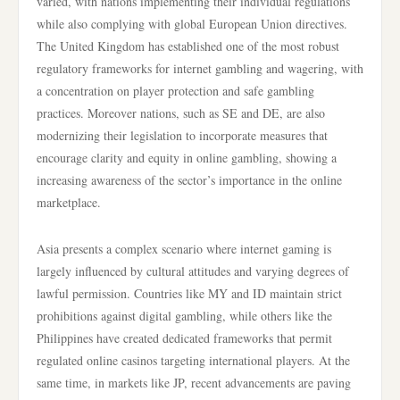
varied, with nations implementing their individual regulations
while also complying with global European Union directives.
The United Kingdom has established one of the most robust
regulatory frameworks for internet gambling and wagering, with
a concentration on player protection and safe gambling
practices. Moreover nations, such as SE and DE, are also
modernizing their legislation to incorporate measures that
encourage clarity and equity in online gambling, showing a
increasing awareness of the sector’s importance in the online
marketplace.
Asia presents a complex scenario where internet gaming is
largely influenced by cultural attitudes and varying degrees of
lawful permission. Countries like MY and ID maintain strict
prohibitions against digital gambling, while others like the
Philippines have created dedicated frameworks that permit
regulated online casinos targeting international players. At the
same time, in markets like JP, recent advancements are paving