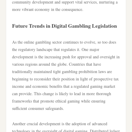
community development and support vital services, nurturing a
more vibrant economy in the consequence.
Future Trends in Digital Gambling Legislation
As the online gambling sector continues to evolve, so too does
the regulatory landscape that regulates it. One major
development is the increasing push for approval and oversight in
various regions around the globe. Countries that have
traditionally maintained tight gambling prohibition laws are
beginning to reconsider their position in light of prospective tax
income and economic benefits that a regulated gaming market
can provide. This change is likely to lead in more thorough
frameworks that promote ethical gaming while ensuring
sufficient consumer safeguards.
Another crucial development is the adoption of advanced
technology in the oversight of digital gaming. Distributed ledger