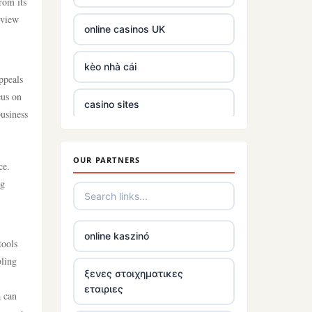
rom its
eview
online casinos UK
kèo nhà cái
ppeals
cus on
casino sites
business
casino not on gamstop
OUR PARTNERS
ce.
5 pounds deposit casino
ng
best non UK casino sites
online kaszinó
tools
best online casinos
bling
ξενες στοιχηματικες
εταιριες
tr88
a can