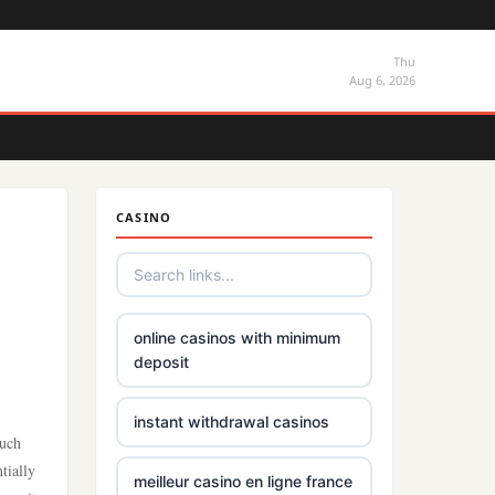
Thu
Aug 6, 2026
CASINO
online casinos with minimum
deposit
instant withdrawal casinos
such
tially
meilleur casino en ligne france