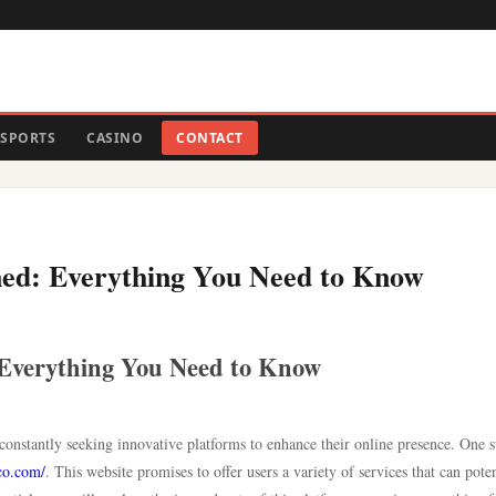
SPORTS
CASINO
CONTACT
ined: Everything You Need to Know
: Everything You Need to Know
e constantly seeking innovative platforms to enhance their online presence. One 
.co.com/
. This website promises to offer users a variety of services that can poten