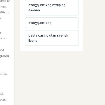
users to
στοιχηματικες εταιριες
sions.
kuwin
ελλαδα
ility in
s.
789win 9
στοιχηματικες
Crypto
er
bästa casino utan svensk
ccess
licens
casino utan spelpaus
and
online casino utan svensk
 growth
utländska casino
licens
casino utan svensk licens
online casino utan svensk
t that
licens
casino utan svensk licens
casino online utan svensk
ish
licens
casino utan spelpaus
uccess