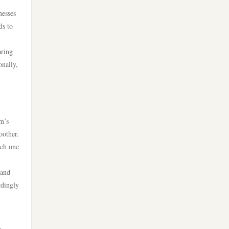
bästa online casinon
casino utan svensk licens
nesses
ds to
online casinos canada
casino utan spelpaus
aring
online casinos canada
utländska casino
onally,
online casino
casino utan spelpaus
online casino
svensk casino
m’s
oother.
best online casinos
casino utan spelpaus
ich one
nettcasino
casino utan spelpaus
rand
rdingly
zahraniční sázkové kanceláře
casino utan svensk licens
s licencí v čr
utländska casino
y