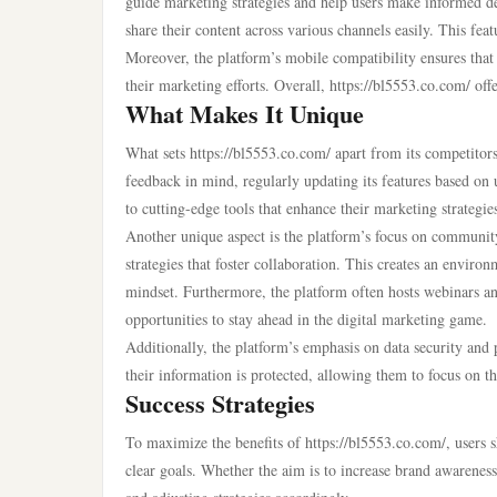
guide marketing strategies and help users make informed dec
share their content across various channels easily. This feat
Moreover, the platform’s mobile compatibility ensures that u
their marketing efforts. Overall, https://bl5553.co.com/ of
What Makes It Unique
What sets https://bl5553.co.com/ apart from its competitor
feedback in mind, regularly updating its features based on 
to cutting-edge tools that enhance their marketing strategie
Another unique aspect is the platform’s focus on community
strategies that foster collaboration. This creates an envir
mindset. Furthermore, the platform often hosts webinars an
opportunities to stay ahead in the digital marketing game.
Additionally, the platform’s emphasis on data security and 
their information is protected, allowing them to focus on t
Success Strategies
To maximize the benefits of https://bl5553.co.com/, users sh
clear goals. Whether the aim is to increase brand awareness,