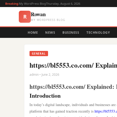
Breaking:
My WordPress Blog
Thursday, August 6, 2026
Rowan
R
MY WORDPRESS BLOG
HOME
NEWS
BUSINESS
TECHNOLOGY
GENERAL
https://bl5553.co.com/ Expla
admin • June 2, 2026
https://bl5553.co.com/ Explained
Introduction
In today’s digital landscape, individuals and businesses ar
platform that has gained traction recently is
https://bl5553