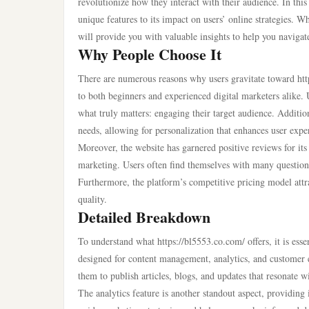
revolutionize how they interact with their audience. In this
unique features to its impact on users’ online strategies. 
will provide you with valuable insights to help you navigate
Why People Choose It
There are numerous reasons why users gravitate toward https
to both beginners and experienced digital marketers alike. 
what truly matters: engaging their target audience. Addition
needs, allowing for personalization that enhances user expe
Moreover, the website has garnered positive reviews for its
marketing. Users often find themselves with many questions
Furthermore, the platform’s competitive pricing model attra
quality.
Detailed Breakdown
To understand what https://bl5553.co.com/ offers, it is essent
designed for content management, analytics, and customer 
them to publish articles, blogs, and updates that resonate w
The analytics feature is another standout aspect, providing