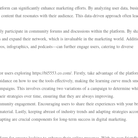
atform can significantly enhance marketing efforts. By analyzing user data, busi
 content that resonates with their audience. This data-driven approach often lea
vely participate in community forums and discussions within the platform. By sh
ps and expand their network, which is invaluable in the marketing world. Additi
os, infographics, and podcasts—can further engage users, catering to diverse
 users exploring https://bl5553.co.com/. Firstly, take advantage of the platfor
guidance on how to use the tools effectively, making the learning curve much sm
ampaigns. This involves creating two variations of a campaign to determine wh
their strategies over time, ensuring that they are always improving.
ommunity engagement. Encouraging users to share their experiences with your b
aterial. Lastly, keeping abreast of industry trends and adapting strategies acco
dapting are crucial components for long-term success in digital marketing.
tform for anyone looking to enhance their online presence. With its user-friendl