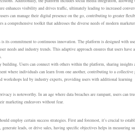
isions. Additionally, the platform includes social media integration, allowing 
ure enhances visibility and drives traffic, ultimately leading to increased conver
sers can manage their digital presence on the go, contributing to greater flexib
fers a comprehensive toolkit that addresses the diverse needs of modern marketer
s is its commitment to continuous innovation. The platform is designed with us
user needs and industry trends. This adaptive approach ensures that users have a
s.
 building. Users can connect with others within the platform, sharing insights 
onment where individuals can learn from one another, contributing to a collective
d workshops led by industry experts, providing users with additional learning
privacy is noteworthy. In an age where data breaches are rampant, users can trus
heir marketing endeavors without fear.
ould employ certain success strategies. First and foremost, it’s crucial to establ
 generate leads, or drive sales, having specific objectives helps in measuring s