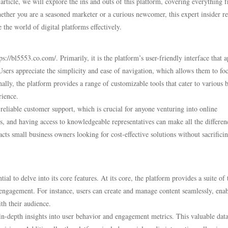
 article, we will explore the ins and outs of this platform, covering everything f
Whether you are a seasoned marketer or a curious newcomer, this expert insider r
 the world of digital platforms effectively.
://bl5553.co.com/. Primarily, it is the platform’s user-friendly interface that a
Users appreciate the simplicity and ease of navigation, which allows them to fo
ally, the platform provides a range of customizable tools that cater to various 
rience.
 reliable customer support, which is crucial for anyone venturing into online
, and having access to knowledgeable representatives can make all the differen
cts small business owners looking for cost-effective solutions without sacrifici
ial to delve into its core features. At its core, the platform provides a suite of 
engagement. For instance, users can create and manage content seamlessly, ena
ith their audience.
 in-depth insights into user behavior and engagement metrics. This valuable dat