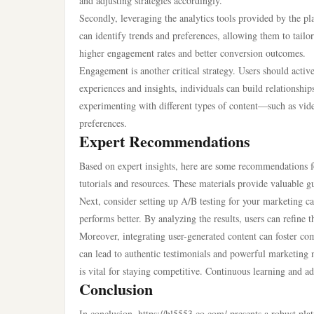
and adjusting strategies accordingly.
Secondly, leveraging the analytics tools provided by the pl
can identify trends and preferences, allowing them to tailor
higher engagement rates and better conversion outcomes.
Engagement is another critical strategy. Users should acti
experiences and insights, individuals can build relationshi
experimenting with different types of content—such as vide
preferences.
Expert Recommendations
Based on expert insights, here are some recommendations for
tutorials and resources. These materials provide valuable 
Next, consider setting up A/B testing for your marketing c
performs better. By analyzing the results, users can refine 
Moreover, integrating user-generated content can foster c
can lead to authentic testimonials and powerful marketing m
is vital for staying competitive. Continuous learning and a
Conclusion
In conclusion, https://bl5553.co.com/ presents a robust pla