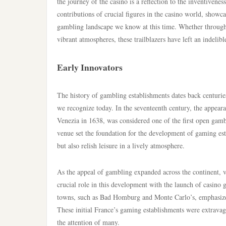
the journey of the casino is a reflection to the inventivene
contributions of crucial figures in the casino world, showc
gambling landscape we know at this time. Whether through 
vibrant atmospheres, these trailblazers have left an indelib
Early Innovators
The history of gambling establishments dates back centurie
we recognize today. In the seventeenth century, the appeara
Venezia in 1638, was considered one of the first open gamb
venue set the foundation for the development of gaming es
but also relish leisure in a lively atmosphere.
As the appeal of gambling expanded across the continent, v
crucial role in this development with the launch of casino 
towns, such as Bad Homburg and Monte Carlo’s, emphasized 
These initial France’s gaming establishments were extravaga
the attention of many.