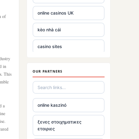
online casinos UK
n of
kèo nhà cái
casino sites
dustry
casino not on gamstop
d in
OUR PARTNERS
s. This
5 pounds deposit casino
amble
best non UK casino sites
online kaszinó
d a
line
best online casinos
ise.
ξενες στοιχηματικες
tured
εταιριες
tr88