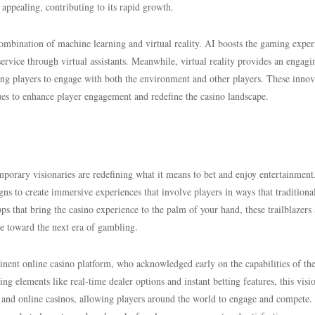
ppealing, contributing to its rapid growth.
combination of machine learning and virtual reality. AI boosts the gaming exper
vice through virtual assistants. Meanwhile, virtual reality provides an engagi
wing players to engage with both the environment and other players. These innov
ues to enhance player engagement and redefine the casino landscape.
mporary visionaries are redefining what it means to bet and enjoy entertainment
ns to create immersive experiences that involve players in ways that traditiona
 that bring the casino experience to the palm of your hand, these trailblazers 
ge toward the next era of gambling.
ominent online casino platform, who acknowledged early on the capabilities of th
 elements like real-time dealer options and instant betting features, this visi
r and online casinos, allowing players around the world to engage and compete.