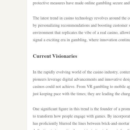
protective measures have made online gambling secure and a
The latest trend in casino technology revolves around the 
by personalizing recommendations and boosting customer ser
environment that replicates the vibe of a real casino, allo
signal a exciting era in gambling, where innovation contin
Current Visionaries
In the rapidly evolving world of the casino industry, conte
pioneers leverage digital advancements and innovative desig
casinos could not achieve. From VR gambling to mobile apps
just keeping pace with the times; they are leading the char
One significant figure in this trend is the founder of a pr
to transform how people engage with games. By incorporating
has proficiently blurred the lines between brick-and-morta