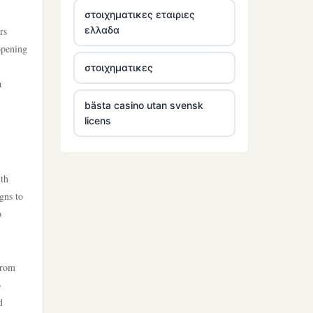
στοιχηματικες εταιριες
kuwin
ελλαδα
rs
opening
789win 9
στοιχηματικες
a
Crypto
bästa casino utan svensk
licens
casino utan spelpaus
online casino utan svensk
utländska casino
licens
ith
gns to
casino utan svensk licens
online casino utan svensk
o
licens
casino utan svensk licens
casino online utan svensk
from
licens
casino utan spelpaus
o
d