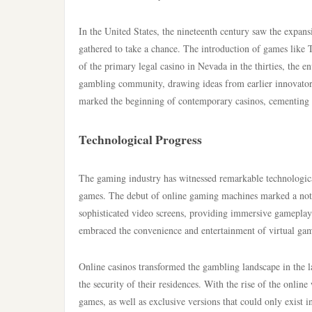
In the United States, the nineteenth century saw the expan
gathered to take a chance. The introduction of games like 
of the primary legal casino in Nevada in the thirties, the 
gambling community, drawing ideas from earlier innovator
marked the beginning of contemporary casinos, cementing t
Technological Progress
The gaming industry has witnessed remarkable technologic
games. The debut of online gaming machines marked a not
sophisticated video screens, providing immersive gameplay
embraced the convenience and entertainment of virtual gam
Online casinos transformed the gambling landscape in the la
the security of their residences. With the rise of the online
games, as well as exclusive versions that could only exist 