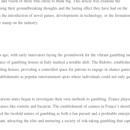
ss and vision of those who chose to think big. This article will examine the
asing their groundbreaking thoughts and the lasting effect they have had on the
the introduction of novel games, developments in technology, or the formatio
le stamp on the industry.
s ago, with early innovators laying the groundwork for the vibrant gambling in
nce of gambling houses in Italy marked a notable shift. The Ridotto, establishe
ling houses, providing a controlled space for patrons to engage in chance game
tablishments as popular entertainment spots where individuals could not only g
arious states began to investigate their own methods to gambling. France playe
games like roulette and bacarrat. The establishment of casinos in France’s shore
the twofold nature of gambling as both a fun pursuit and a profitable enterpr
nt, attracting the elite and nurturing a society of risk-taking gambling that cap