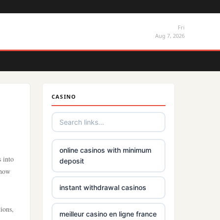
Fri
Aug 7, 2026
CASINO
online casinos with minimum
 into
deposit
 how
instant withdrawal casinos
ions,
meilleur casino en ligne france