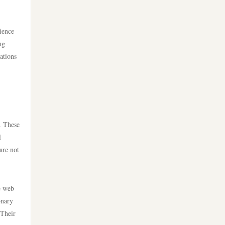
bästa online casinon
casino utan svensk licens
ience
online casinos canada
casino utan spelpaus
ng
ations
online casinos canada
utländska casino
online casino
casino utan spelpaus
online casino
svensk casino
. These
l
best online casinos
casino utan spelpaus
are not
nettcasino
casino utan spelpaus
e web
zahraniční sázkové kanceláře
casino utan svensk licens
onary
s licencí v čr
 Their
utländska casino