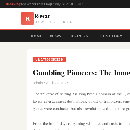
Breaking:
My WordPress Blog
Friday, August 7, 2026
Rowan
R
MY WORDPRESS BLOG
HOME
NEWS
BUSINESS
TECHNOLOGY
UNCATEGORIZED
Gambling Pioneers: The Innov
admin • April 22, 2025
The universe of betting has long been a domain of thrill, 
lavish entertainment destinations, a host of trailblazers e
games were conducted but also revolutionized the entire gam
From the initial days of gaming with dice and cards to the