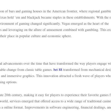
sion of bars and gaming houses in the American frontier, where regional gamble
Texas hold ’em and blackjack became staples in these establishments. With the 
environment of gaming changed significantly. Vegas emerged as the heart of the
s and leveraging on the allure of amusement combined with gambling. This er
heir place in popular culture and economic sphere.
al advancements over the time that have transformed the way players engage w
able change from classic table games.
bet 88
transformed from mechanical desi
 and immersive graphics. This innovation attracted a fresh wave of players wh
ing options.
te 20th century, making it easy for players to experience their favorite games 
 world, services emerged that offered access to a wide range of traditional casin
in a online format. Improvements in software engineering, financial dealings, an