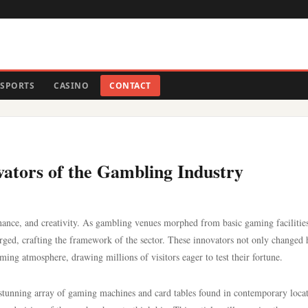
SPORTS
CASINO
CONTACT
ators of the Gambling Industry
chance, and creativity. As gambling venues morphed from basic gaming facilities
merged, crafting the framework of the sector. These innovators not only changed
ing atmosphere, drawing millions of visitors eager to test their fortune.
 stunning array of gaming machines and card tables found in contemporary locat