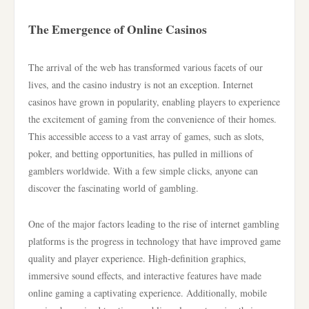
The Emergence of Online Casinos
The arrival of the web has transformed various facets of our
lives, and the casino industry is not an exception. Internet
casinos have grown in popularity, enabling players to experience
the excitement of gaming from the convenience of their homes.
This accessible access to a vast array of games, such as slots,
poker, and betting opportunities, has pulled in millions of
gamblers worldwide. With a few simple clicks, anyone can
discover the fascinating world of gambling.
One of the major factors leading to the rise of internet gambling
platforms is the progress in technology that have improved game
quality and player experience. High-definition graphics,
immersive sound effects, and interactive features have made
online gaming a captivating experience. Additionally, mobile