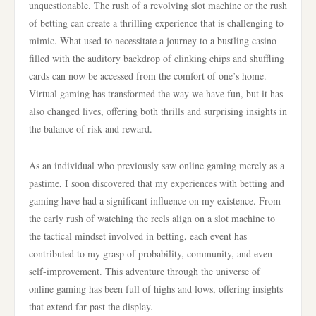
unquestionable. The rush of a revolving slot machine or the rush
of betting can create a thrilling experience that is challenging to
mimic. What used to necessitate a journey to a bustling casino
filled with the auditory backdrop of clinking chips and shuffling
cards can now be accessed from the comfort of one’s home.
Virtual gaming has transformed the way we have fun, but it has
also changed lives, offering both thrills and surprising insights in
the balance of risk and reward.
As an individual who previously saw online gaming merely as a
pastime, I soon discovered that my experiences with betting and
gaming have had a significant influence on my existence. From
the early rush of watching the reels align on a slot machine to
the tactical mindset involved in betting, each event has
contributed to my grasp of probability, community, and even
self-improvement. This adventure through the universe of
online gaming has been full of highs and lows, offering insights
that extend far past the display.