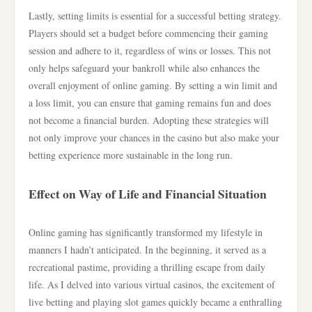
Lastly, setting limits is essential for a successful betting strategy.
Players should set a budget before commencing their gaming
session and adhere to it, regardless of wins or losses. This not
only helps safeguard your bankroll while also enhances the
overall enjoyment of online gaming. By setting a win limit and
a loss limit, you can ensure that gaming remains fun and does
not become a financial burden. Adopting these strategies will
not only improve your chances in the casino but also make your
betting experience more sustainable in the long run.
Effect on Way of Life and Financial Situation
Online gaming has significantly transformed my lifestyle in
manners I hadn’t anticipated. In the beginning, it served as a
recreational pastime, providing a thrilling escape from daily
life. As I delved into various virtual casinos, the excitement of
live betting and playing slot games quickly became a enthralling