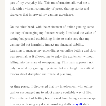
part of my everyday life. This transformation allowed me to
link with a vibrant community of peers, sharing stories and
strategies that improved my gaming experience.
On the other hand, with the excitement of online gaming came
the duty of managing my finances wisely. I realized the value of
setting budgets and establishing limits to make sure that my
gaming did not harmfully impact my financial stability.
Learning to manage my expenditures on online betting and slots
was essential, as it allowed me to enjoy the excitement without
falling into the snare of overspending. This fresh approach not
only boosted my gaming experience but also taught me critical
lessons about discipline and financial planning.
As time passed, I discovered that my involvement with online
casinos encouraged me to adopt a more equitable way of life.
The excitement of betting transitioned from being a mere escape
to a way of honing my decision-making skills.
may88
started