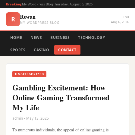
Breaking:
My WordPress Blog
Thursday, August 6, 2026
Rowan
Thu
R
Aug 6, 2026
MY WORDPRESS BLOG
HOME
NEWS
BUSINESS
TECHNOLOGY
SPORTS
CASINO
CONTACT
UNCATEGORIZED
Gambling Excitement: How
Online Gaming Transformed
My Life
admin • May 13, 2025
To numerous individuals, the appeal of online gaming is