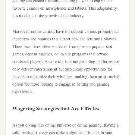
gaming has gained traction, enabling players to enjoy their
favorite casinos on smartphones and tablets. This adaptability
has accelerated the growth of the industry.
Moreover, online casinos have introduced various promotional
incentives and bonuses that attract new and returning players.
These incentives often consist of free spins on popular slot
games, deposit matches, or loyalty programs that reward
consistent players. As a result, internet gambling platforms not
only deliver entertainment but also create opportunities for
players to maximize their winnings, making them an attractive
option for those looking to engage in betting and gaming
experiences.
Wagering Strategies that Are Effective
As you diving into online universe of online gaming, having a
solid betting strategy can make a significant impact in your