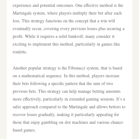
experience and potential outcomes. One effective method is the
Martingale system, where players multiply their bet after each
loss. This strategy functions on the concept that a win will
eventually occur, covering every previous losses plus securing a
profit. While it requires a solid bankroll, many consider it
exciting to implement this method, particularly in games like
roulette.
Another popular strategy is the Fibonacci system, that is based
on a mathematical sequence. In this method, players increase
their bets following a specific pattern that the sum of two
previous bets. This strategy can help manage betting amounts
more effectively, particularly in extended gaming sessions. It’s a
safer approach compared to the Martingale and allows bettors to
recover losses gradually, making it particularly appealing for
those that enjoy gambling on slot machines and various chance-
based games.