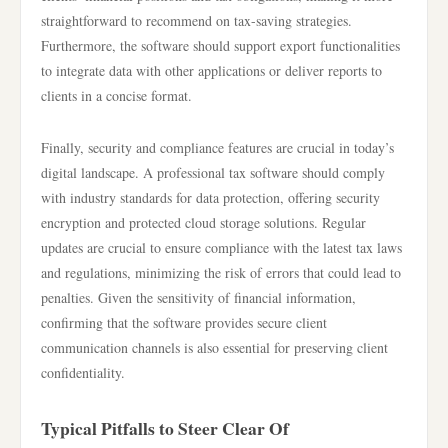
straightforward to recommend on tax-saving strategies.
Furthermore, the software should support export functionalities
to integrate data with other applications or deliver reports to
clients in a concise format.
Finally, security and compliance features are crucial in today’s
digital landscape. A professional tax software should comply
with industry standards for data protection, offering security
encryption and protected cloud storage solutions. Regular
updates are crucial to ensure compliance with the latest tax laws
and regulations, minimizing the risk of errors that could lead to
penalties. Given the sensitivity of financial information,
confirming that the software provides secure client
communication channels is also essential for preserving client
confidentiality.
Typical Pitfalls to Steer Clear Of