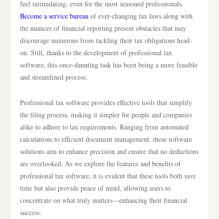
feel intimidating, even for the most seasoned professionals.
Become a service bureau
of ever-changing tax laws along with
the nuances of financial reporting present obstacles that may
discourage numerous from tackling their tax obligations head-
on. Still, thanks to the development of professional tax
software, this once-daunting task has been being a more feasible
and streamlined process.
Professional tax software provides effective tools that simplify
the filing process, making it simpler for people and companies
alike to adhere to tax requirements. Ranging from automated
calculations to efficient document management, these software
solutions aim to enhance precision and ensure that no deductions
are overlooked. As we explore the features and benefits of
professional tax software, it is evident that these tools both save
time but also provide peace of mind, allowing users to
concentrate on what truly matters—enhancing their financial
success.