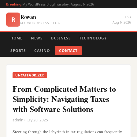
Breaking:
My WordPress Blog
Thursday, August 6, 2026
Rowan
Thu
R
Aug 6, 2026
MY WORDPRESS BLOG
HOME
NEWS
BUSINESS
TECHNOLOGY
SPORTS
CASINO
CONTACT
UNCATEGORIZED
From Complicated Matters to
Simplicity: Navigating Taxes
with Software Solutions
admin • July 20, 2025
Steering through the labyrinth in tax regulations can frequently