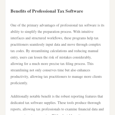
Benefits of Professional Tax Software
One of the primary advantages of professional tax software is its
ability to simplify the preparation process. With intuitive
interfaces and structured workflows, these programs help tax
practitioners seamlessly input data and move through complex
tax codes. By streamlining calculations and reducing manual
entry, users can lessen the risk of mistakes considerably,
allowing for a much more precise tax filing process. This
streamlining not only conserves time but also enhances
productivity, allowing tax practitioners to manage more clients
proficiently.
Additionally notable benefit is the robust reporting features that
dedicated tax software supplies. These tools produce thorough
reports, allowing tax professionals to examine financial data and