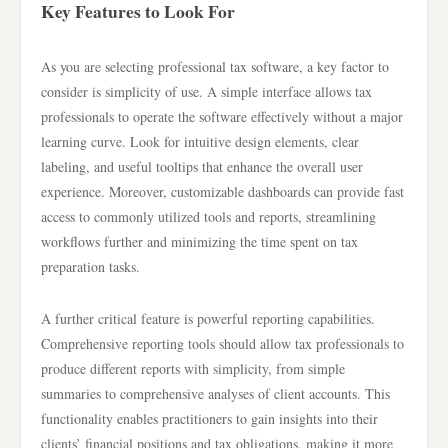
Key Features to Look For
As you are selecting professional tax software, a key factor to
consider is simplicity of use. A simple interface allows tax
professionals to operate the software effectively without a major
learning curve. Look for intuitive design elements, clear
labeling, and useful tooltips that enhance the overall user
experience. Moreover, customizable dashboards can provide fast
access to commonly utilized tools and reports, streamlining
workflows further and minimizing the time spent on tax
preparation tasks.
A further critical feature is powerful reporting capabilities.
Comprehensive reporting tools should allow tax professionals to
produce different reports with simplicity, from simple
summaries to comprehensive analyses of client accounts. This
functionality enables practitioners to gain insights into their
clients’ financial positions and tax obligations, making it more