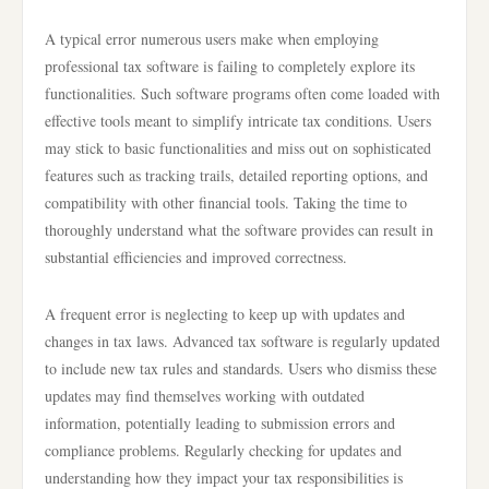
A typical error numerous users make when employing
professional tax software is failing to completely explore its
functionalities. Such software programs often come loaded with
effective tools meant to simplify intricate tax conditions. Users
may stick to basic functionalities and miss out on sophisticated
features such as tracking trails, detailed reporting options, and
compatibility with other financial tools. Taking the time to
thoroughly understand what the software provides can result in
substantial efficiencies and improved correctness.
A frequent error is neglecting to keep up with updates and
changes in tax laws. Advanced tax software is regularly updated
to include new tax rules and standards. Users who dismiss these
updates may find themselves working with outdated
information, potentially leading to submission errors and
compliance problems. Regularly checking for updates and
understanding how they impact your tax responsibilities is