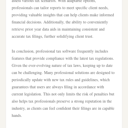
assess various tax scenarios. With adaptable options,
professionals can tailor reports to meet specific client needs,
providing valuable insights that can help clients make informed
financial decisions. Additionally, the ability to conveniently
retrieve prior year data aids in maintaining consistent and
accurate tax filings, further solidifying client trust.
In conclusion, professional tax software frequently includes
features that provide compliance with the latest tax regulations.
Given the ever-evolving nature of tax laws, keeping up to date
can be challenging. Many professional solutions are designed to
periodically update with new tax rules and guidelines, which
guarantees that users are always filing in accordance with
current legislation. This not only limits the risk of penalties but
also helps tax professionals preserve a strong reputation in the
industry, as clients can feel confident their filings are in capable
hands.