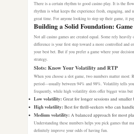
There is a certain rhythm to good casino play. It is the f
rhythm is what keeps the experience fresh, engaging, and 
great time. For anyone looking to step up their game, it pay
Building a Solid Foundation: Game 
Not all casino games are created equal. Some rely heavily 
difference is your first step toward a more controlled and en
your best bet. But if you prefer a game where your decision
strategy.
Slots: Know Your Volatility and RTP
When you choose a slot game, two numbers matter most: Retu
period—usually between 94% and 98%. Volatility tells you 
frequently, while high volatility slots offer bigger wins but 
Low volatility:
Great for longer sessions and smaller 
High volatility:
Best for thrill-seekers who can handle
Medium volatility:
A balanced approach for most pla
Understanding these numbers helps you pick games that ma
definitely improve your odds of having fun.