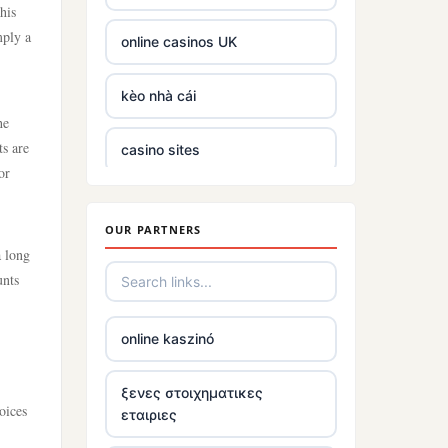
his
mply a
online casinos UK
kèo nhà cái
he
ts are
casino sites
or
casino not on gamstop
OUR PARTNERS
a long
5 pounds deposit casino
unts
best non UK casino sites
online kaszinó
best online casinos
ξενες στοιχηματικες
oices
εταιριες
tr88