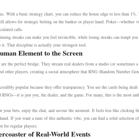
sic. With a basic strategy chart, you can reduce the house edge to less than 1%. 
till allows for strategic betting on the banker or player hand. Poker—whether v
ulated calls.
ning streaks can make you feel invincible, while losing streaks can tempt you
 it. That discipline is actually your strongest tool.
Human Element to the Screen
s are the perfect bridge. They stream real dealers from a studio (or sometimes a 
r and other players, creating a social atmosphere that RNG (Random Number Gen
credibly popular because they offer transparency. You see the cards being dealt 
d RNGs—it is just you, the dealer, and the game. For many, this is the most aut
t your bets, enjoy the chat, and savour the moment. It feels less like clicking t
hand. If you want a taste of this authentic vibe, you can find a solid selection of
ht for regular players.
ercoaster of Real-World Events