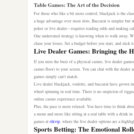
Table Games: The Art of the Decision
For those who like a bit more control, blackjack is the clas
a huge advantage over most slots. Baccarat is simpler but s
poker or live dealer—requires reading odds and making calc
One underrated strategy is knowing when to walk away. Win
chase your losses. Set a budget before you start, and stick to
Live Dealer Games: Bringing the 
If you miss the buzz of a physical casino, live dealer game
casino floor) to your screen. You can chat with the deale
games simply can’t match.
Live dealer blackjack, roulette, and baccarat have grown in
wheel spinning in real time. There is no suspicion of rigge
online casino experience available.
Plus, the pace is more relaxed. You have time to think abou
a menu and more like sitting at a real table with a drink in 
games at
rikvip
, where the live dealer options are a highlig
Sports Betting: The Emotional Roll