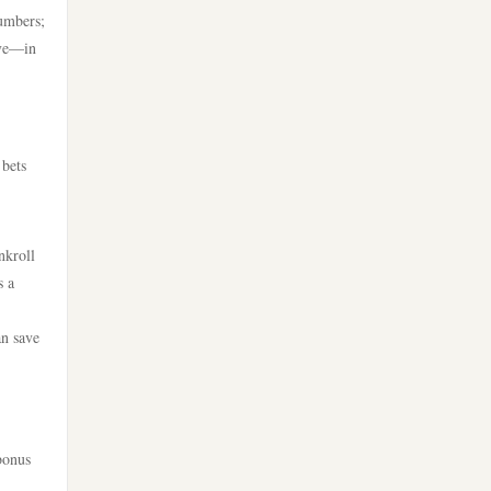
bästa online casinon
casino utan svensk licens
numbers;
ive—in
online casinos canada
casino utan spelpaus
online casinos canada
utländska casino
 bets
online casino
casino utan spelpaus
online casino
svensk casino
nkroll
s a
best online casinos
casino utan spelpaus
an save
nettcasino
casino utan spelpaus
zahraniční sázkové kanceláře
casino utan svensk licens
s licencí v čr
bonus
utländska casino