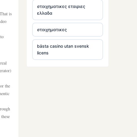
στοιχηματικες εταιριες
kuwin
ελλαδα
That is
ideo
789win 9
στοιχηματικες
 to
Crypto
bästa casino utan svensk
licens
casino utan spelpaus
real
online casino utan svensk
erator)
utländska casino
licens
or the
casino utan svensk licens
online casino utan svensk
hentic
licens
casino utan svensk licens
hrough
casino online utan svensk
 these
licens
casino utan spelpaus