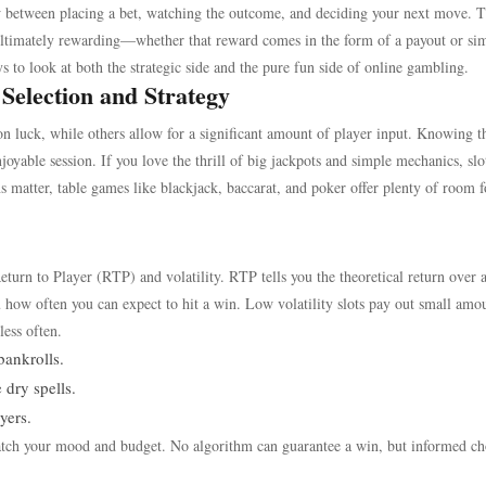
low between placing a bet, watching the outcome, and deciding your next move. T
ultimately rewarding—whether that reward comes in the form of a payout or si
s to look at both the strategic side and the pure fun side of online gambling.
Selection and Strategy
on luck, while others allow for a significant amount of player input. Knowing t
joyable session. If you love the thrill of big jackpots and simple mechanics, slo
s matter, table games like blackjack, baccarat, and poker offer plenty of room f
rn to Player (RTP) and volatility. RTP tells you the theoretical return over 
how often you can expect to hit a win. Low volatility slots pay out small amo
less often.
bankrolls.
 dry spells.
yers.
tch your mood and budget. No algorithm can guarantee a win, but informed ch