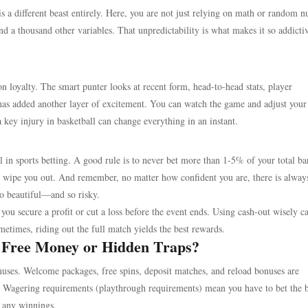
s a different beast entirely. Here, you are not just relying on math or random 
nd a thousand other variables. That unpredictability is what makes it so addict
n loyalty. The smart punter looks at recent form, head-to-head stats, player
ng has added another layer of excitement. You can watch the game and adjust your
 key injury in basketball can change everything in an instant.
l in sports betting. A good rule is to never bet more than 1-5% of your total ba
t wipe you out. And remember, no matter how confident you are, there is alway
so beautiful—and so risky.
you secure a profit or cut a loss before the event ends. Using cash-out wisely c
metimes, riding out the full match yields the best rewards.
 Free Money or Hidden Traps?
nuses. Welcome packages, free spins, deposit matches, and reload bonuses are
 Wagering requirements (playthrough requirements) mean you have to bet the 
 any winnings.