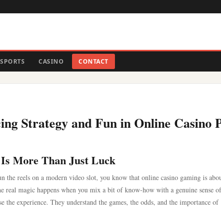
SPORTS
CASINO
CONTACT
ng Strategy and Fun in Online Casino 
 Is More Than Just Luck
pun the reels on a modern video slot, you know that online casino gaming is abo
the real magic happens when you mix a bit of know-how with a genuine sense o
ase the experience. They understand the games, the odds, and the importance of