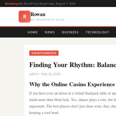
Breaking:
My WordPress Blog
Friday, August 7, 2026
Rowan
R
MY WORDPRESS BLOG
HOME
NEWS
BUSINESS
TECHNOLOGY
UNCATEGORIZED
Finding Your Rhythm: Balanci
admin • May 30, 2026
Why the Online Casino Experience
If you have ever sat down at a virtual blackjack table or s
much more than blind luck. Yes, chance plays a role, but 
enjoyment. The best players don’t just chase wins; they ch
keeping a cool head.