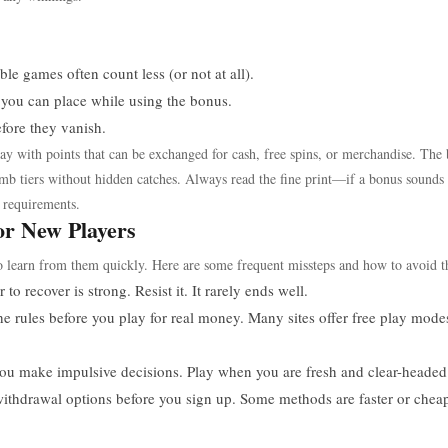
le games often count less (or not at all).
ou can place while using the bonus.
fore they vanish.
y with points that can be exchanged for cash, free spins, or merchandise. The 
limb tiers without hidden catches. Always read the fine print—if a bonus sounds
 requirements.
or New Players
o learn from them quickly. Here are some frequent missteps and how to avoid 
 to recover is strong. Resist it. It rarely ends well.
 rules before you play for real money. Many sites offer free play modes
ou make impulsive decisions. Play when you are fresh and clear-headed
ithdrawal options before you sign up. Some methods are faster or chea