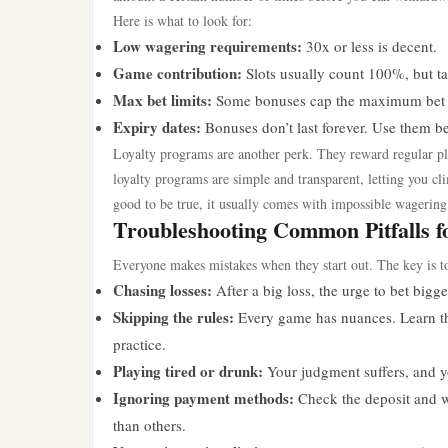
Here is what to look for:
Low wagering requirements:
30x or less is decent.
Game contribution:
Slots usually count 100%, but tab
Max bet limits:
Some bonuses cap the maximum bet y
Expiry dates:
Bonuses don’t last forever. Use them be
Loyalty programs are another perk. They reward regular pla
loyalty programs are simple and transparent, letting you c
good to be true, it usually comes with impossible wagering
Troubleshooting Common Pitfalls f
Everyone makes mistakes when they start out. The key is t
Chasing losses:
After a big loss, the urge to bet bigger
Skipping the rules:
Every game has nuances. Learn the
practice.
Playing tired or drunk:
Your judgment suffers, and y
Ignoring payment methods:
Check the deposit and w
than others.