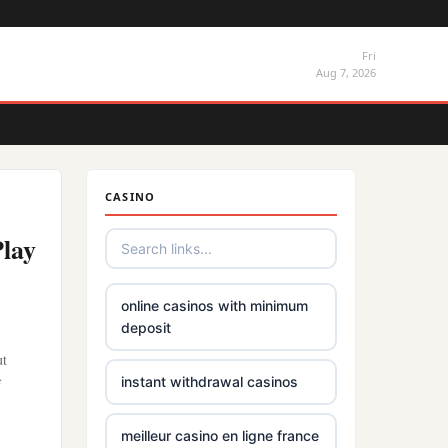
Fri
Aug 7, 2026
CASINO
Play
online casinos with minimum
deposit
ut
instant withdrawal casinos
f
meilleur casino en ligne france