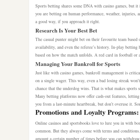
Sports betting shares some DNA with casino games, but it i
you are betting on human performance, weather, injuries, a
a good way, if you approach it right.
Research Is Your Best Bet
The casual punter might bet on their favourite team based o
availability, and even the referee’s history. In-play betti
based on how the match unfolds. A red card in football or a
Managing Your Bankroll for Sports
Just like with casino games, bankroll management is critica
on a single wager. This way, even a bad losing streak won’
chance that the underdog wins. That is what makes sports 
Many betting platforms now offer cash-out features, letting 
you from a last-minute heartbreak, but don’t overuse it. So
Promotions and Loyalty Programs:
Online casinos and sportsbooks love to lure you in with bo
common. But they always come with terms and conditions.
amount a certain number of times before you can withdraw