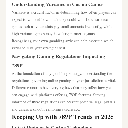
Understanding Variance in Casino Games
Variance is a crucial factor in determining how often players can
expect to win and how much they could win. Low variance
games such as video slots pay small amounts frequently, while
high variance games may have larger, rarer payouts.
Recognizing your own gambling style can help ascertain which
variance suits your strategies best.
Navigating Gaming Regulations Impacting
789P
At the foundation of any gambling strategy, understanding the
regulations governing online gaming in your jurisdiction is vital.
Different countries have varying laws that may affect how you
can engage with platforms offering 789P features. Staying
informed of these regulations can prevent potential legal pitfalls
and ensure a smooth gambling experience.
Keeping Up with 789P Trends in 2025
Latest Updates in Casino Technology