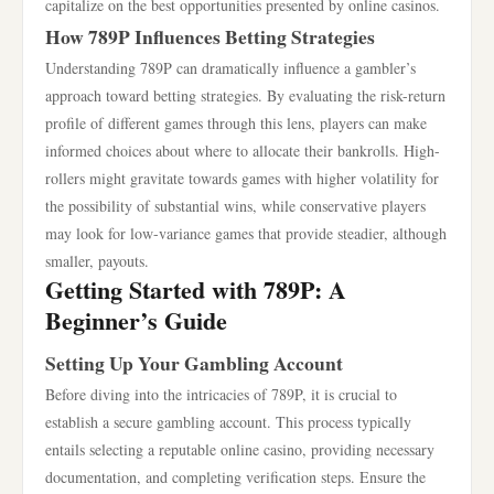
capitalize on the best opportunities presented by online casinos.
How 789P Influences Betting Strategies
Understanding 789P can dramatically influence a gambler’s
approach toward betting strategies. By evaluating the risk-return
profile of different games through this lens, players can make
informed choices about where to allocate their bankrolls. High-
rollers might gravitate towards games with higher volatility for
the possibility of substantial wins, while conservative players
may look for low-variance games that provide steadier, although
smaller, payouts.
Getting Started with 789P: A
Beginner’s Guide
Setting Up Your Gambling Account
Before diving into the intricacies of 789P, it is crucial to
establish a secure gambling account. This process typically
entails selecting a reputable online casino, providing necessary
documentation, and completing verification steps. Ensure the