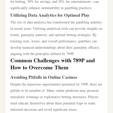
for betting, 30% for savings, and 20% for entertainment—can
significantly enhance sustainability in gambling practices.
Utilizing Data Analytics for Optimal Play
The rise of data analytics has transformed the gambling industry
in recent years. Utilizing analytical tools can provide insights on
trends, gameplay patterns, and optimal betting strategies. By
tracking wins, losses, and overall performance, gamblers can
develop nuanced understandings about their gameplay efficacy,
aligning with the principles defined by 789P.
Common Challenges with 789P and
How to Overcome Them
Avoiding Pitfalls in Online Casinos
Despite the numerous opportunities presented by 789P, there are
pitfalls to be mindful of. Many online platforms may promote
unrealistic winnings or exploitative betting structures. Players
must educate themselves about these potential traps to make
informed decisions and avoid significant losses.