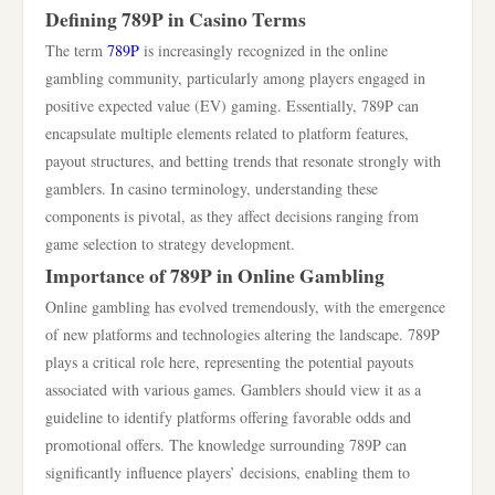
Defining 789P in Casino Terms
The term
789P
is increasingly recognized in the online
gambling community, particularly among players engaged in
positive expected value (EV) gaming. Essentially, 789P can
encapsulate multiple elements related to platform features,
payout structures, and betting trends that resonate strongly with
gamblers. In casino terminology, understanding these
components is pivotal, as they affect decisions ranging from
game selection to strategy development.
Importance of 789P in Online Gambling
Online gambling has evolved tremendously, with the emergence
of new platforms and technologies altering the landscape. 789P
plays a critical role here, representing the potential payouts
associated with various games. Gamblers should view it as a
guideline to identify platforms offering favorable odds and
promotional offers. The knowledge surrounding 789P can
significantly influence players’ decisions, enabling them to