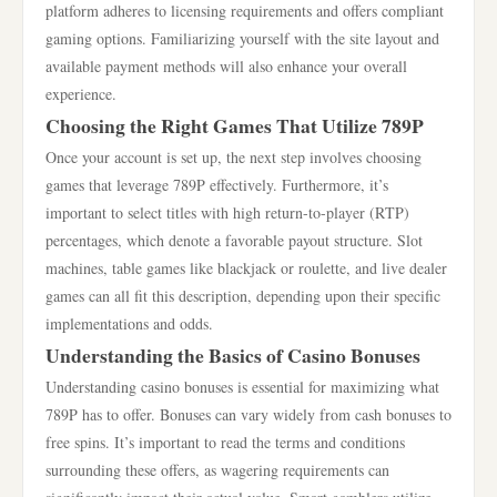
platform adheres to licensing requirements and offers compliant
gaming options. Familiarizing yourself with the site layout and
available payment methods will also enhance your overall
experience.
Choosing the Right Games That Utilize 789P
Once your account is set up, the next step involves choosing
games that leverage 789P effectively. Furthermore, it’s
important to select titles with high return-to-player (RTP)
percentages, which denote a favorable payout structure. Slot
machines, table games like blackjack or roulette, and live dealer
games can all fit this description, depending upon their specific
implementations and odds.
Understanding the Basics of Casino Bonuses
Understanding casino bonuses is essential for maximizing what
789P has to offer. Bonuses can vary widely from cash bonuses to
free spins. It’s important to read the terms and conditions
surrounding these offers, as wagering requirements can