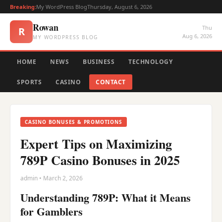
Breaking:
My WordPress Blog
Thursday, August 6, 2026
Rowan
Thu
R
Aug 6, 2026
MY WORDPRESS BLOG
HOME
NEWS
BUSINESS
TECHNOLOGY
SPORTS
CASINO
CONTACT
CASINO BONUSES & PROMOTIONS
Expert Tips on Maximizing
789P Casino Bonuses in 2025
admin • March 2, 2026
Understanding 789P: What it Means
for Gamblers