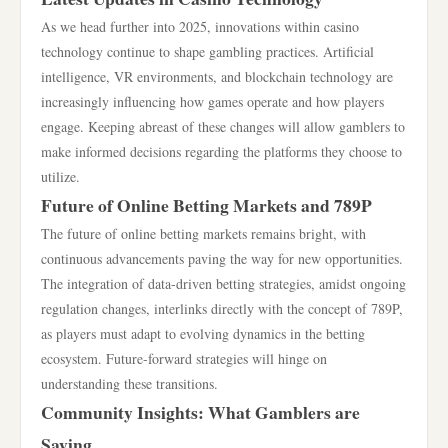
As we head further into 2025, innovations within casino
technology continue to shape gambling practices. Artificial
intelligence, VR environments, and blockchain technology are
increasingly influencing how games operate and how players
engage. Keeping abreast of these changes will allow gamblers to
make informed decisions regarding the platforms they choose to
utilize.
Future of Online Betting Markets and 789P
The future of online betting markets remains bright, with
continuous advancements paving the way for new opportunities.
The integration of data-driven betting strategies, amidst ongoing
regulation changes, interlinks directly with the concept of 789P,
as players must adapt to evolving dynamics in the betting
ecosystem. Future-forward strategies will hinge on
understanding these transitions.
Community Insights: What Gamblers are
Saying