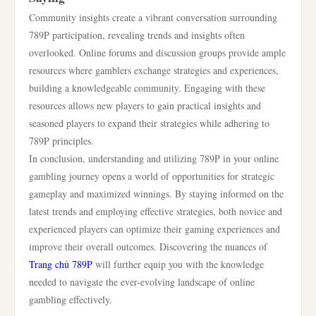
Community insights create a vibrant conversation surrounding
789P participation, revealing trends and insights often
overlooked. Online forums and discussion groups provide ample
resources where gamblers exchange strategies and experiences,
building a knowledgeable community. Engaging with these
resources allows new players to gain practical insights and
seasoned players to expand their strategies while adhering to
789P principles.
In conclusion, understanding and utilizing 789P in your online
gambling journey opens a world of opportunities for strategic
gameplay and maximized winnings. By staying informed on the
latest trends and employing effective strategies, both novice and
experienced players can optimize their gaming experiences and
improve their overall outcomes. Discovering the nuances of
Trang chủ 789P
will further equip you with the knowledge
needed to navigate the ever-evolving landscape of online
gambling effectively.