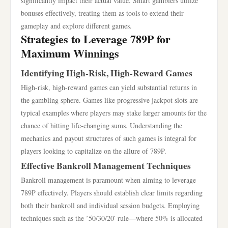
significantly impact their actual value. Smart gamblers utilize
bonuses effectively, treating them as tools to extend their
gameplay and explore different games.
Strategies to Leverage 789P for
Maximum Winnings
Identifying High-Risk, High-Reward Games
High-risk, high-reward games can yield substantial returns in
the gambling sphere. Games like progressive jackpot slots are
typical examples where players may stake larger amounts for the
chance of hitting life-changing sums. Understanding the
mechanics and payout structures of such games is integral for
players looking to capitalize on the allure of 789P.
Effective Bankroll Management Techniques
Bankroll management is paramount when aiming to leverage
789P effectively. Players should establish clear limits regarding
both their bankroll and individual session budgets. Employing
techniques such as the ’50/30/20′ rule—where 50% is allocated