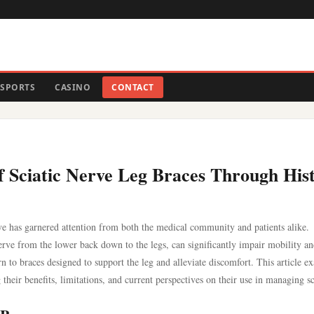
SPORTS
CASINO
CONTACT
of Sciatic Nerve Leg Braces Through His
ive has garnered attention from both the medical community and patients alike.
 nerve from the lower back down to the legs, can significantly impair mobility a
urn to braces designed to support the leg and alleviate discomfort. This article e
 their benefits, limitations, and current perspectives on their use in managing sc