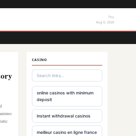
Thu
Aug 6, 2026
CASINO
tory
online casinos with minimum
deposit
nd
xamines
instant withdrawal casinos
iatic
meilleur casino en ligne france