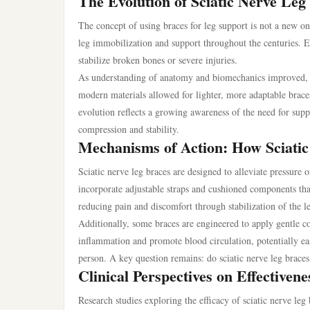
The Evolution of Sciatic Nerve Leg
The concept of using braces for leg support is not a new on
leg immobilization and support throughout the centuries. 
stabilize broken bones or severe injuries.
As understanding of anatomy and biomechanics improved, so 
modern materials allowed for lighter, more adaptable braces 
evolution reflects a growing awareness of the need for sup
compression and stability.
Mechanisms of Action: How Sciati
Sciatic nerve leg braces are designed to alleviate pressure 
incorporate adjustable straps and cushioned components tha
reducing pain and discomfort through stabilization of the 
Additionally, some braces are engineered to apply gentle co
inflammation and promote blood circulation, potentially ea
person. A key question remains: do sciatic nerve leg braces
Clinical Perspectives on Effectivene
Research studies exploring the efficacy of sciatic nerve leg