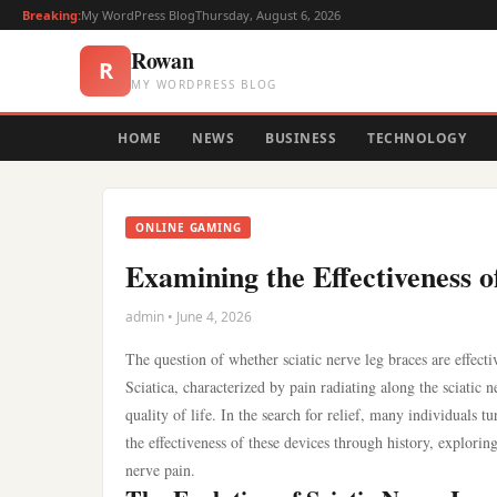
Breaking:
My WordPress Blog
Thursday, August 6, 2026
Rowan
R
MY WORDPRESS BLOG
HOME
NEWS
BUSINESS
TECHNOLOGY
ONLINE GAMING
Examining the Effectiveness 
admin • June 4, 2026
The question of whether sciatic nerve leg braces are effect
Sciatica, characterized by pain radiating along the sciatic
quality of life. In the search for relief, many individuals t
the effectiveness of these devices through history, exploring
nerve pain.