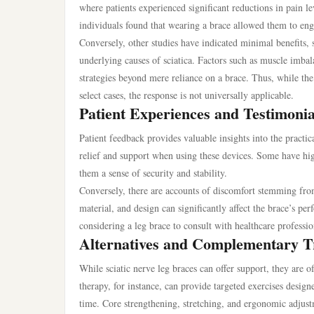
where patients experienced significant reductions in pain le
individuals found that wearing a brace allowed them to engag
Conversely, other studies have indicated minimal benefits, 
underlying causes of sciatica. Factors such as muscle imba
strategies beyond mere reliance on a brace. Thus, while the
select cases, the response is not universally applicable.
Patient Experiences and Testimonia
Patient feedback provides valuable insights into the practic
relief and support when using these devices. Some have highl
them a sense of security and stability.
Conversely, there are accounts of discomfort stemming from th
material, and design can significantly affect the brace’s perf
considering a leg brace to consult with healthcare professio
Alternatives and Complementary T
While sciatic nerve leg braces can offer support, they are 
therapy, for instance, can provide targeted exercises design
time. Core strengthening, stretching, and ergonomic adjus