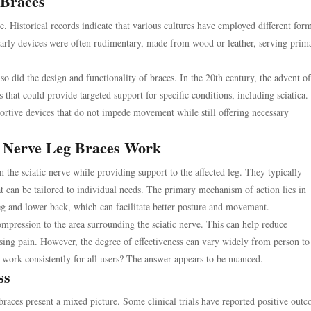
 Braces
e. Historical records indicate that various cultures have employed different for
Early devices were often rudimentary, made from wood or leather, serving prima
did the design and functionality of braces. In the 20th century, the advent of
that could provide targeted support for specific conditions, including sciatica.
portive devices that do not impede movement while still offering necessary
c Nerve Leg Braces Work
on the sciatic nerve while providing support to the affected leg. They typically
t can be tailored to individual needs. The primary mechanism of action lies in
leg and lower back, which can facilitate better posture and movement.
mpression to the area surrounding the sciatic nerve. This can help reduce
sing pain. However, the degree of effectiveness can vary widely from person to
 work consistently for all users? The answer appears to be nuanced.
ss
 braces present a mixed picture. Some clinical trials have reported positive out