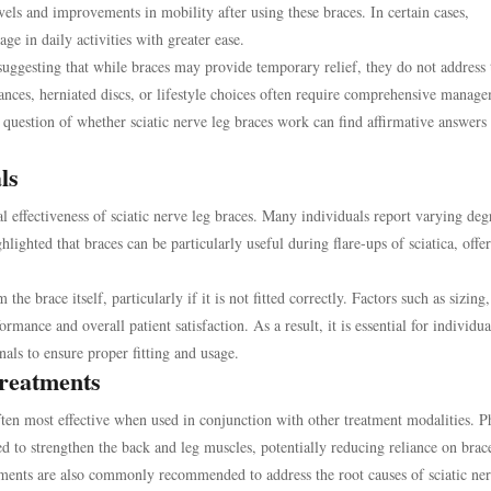
vels and improvements in mobility after using these braces. In certain cases,
e in daily activities with greater ease.
suggesting that while braces may provide temporary relief, they do not address 
lances, herniated discs, or lifestyle choices often require comprehensive manag
 question of whether sciatic nerve leg braces work can find affirmative answers 
ls
al effectiveness of sciatic nerve leg braces. Many individuals report varying deg
ighted that braces can be particularly useful during flare-ups of sciatica, offe
e brace itself, particularly if it is not fitted correctly. Factors such as sizing,
ormance and overall patient satisfaction. As a result, it is essential for individua
nals to ensure proper fitting and usage.
reatments
often most effective when used in conjunction with other treatment modalities. P
ed to strengthen the back and leg muscles, potentially reducing reliance on brac
tments are also commonly recommended to address the root causes of sciatic ne