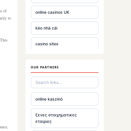
ms of
online casinos UK
rily to
kèo nhà cái
 This
casino sites
casino not on gamstop
OUR PARTNERS
5 pounds deposit casino
best non UK casino sites
online kaszinó
best online casinos
ξενες στοιχηματικες
εταιριες
tr88
comes,