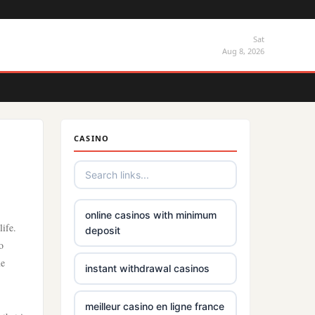
Sat
Aug 8, 2026
CASINO
online casinos with minimum
life.
deposit
o
me
instant withdrawal casinos
.
meilleur casino en ligne france