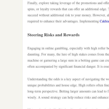
Finally, explore taking leverage of the promotions and of
spins, or loyalty rewards that can offer an additional edg
succeed without additional risk to your money. However, a
required to enhance their advantages. Implementing
Cakhi
Steering Risks and Rewards
Engaging in online gambling, especially with high roller bet
daunting. For many, the lure of high stakes comes from the 
machine or garnering a large sum in a betting game can crea
often accompanied by significant financial danger. It is es
Understanding the odds is a key aspect of navigating the wo
unique probabilities and house edge. High rollers often find 
long-term perspective. Betting larger amounts can lead to f
wisely. A sound strategy can help reduce risks and enhance