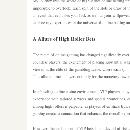
My journey into the world of high-stakes online betting un
impossible to overlook. Each spin of the slots or draw of the
an event that evaluates your luck as well as your willpower,
explore my experiences in the universe of online betting an
A Allure of High Roller Bets
The realm of online gaming has changed significantly over t
countless players, the excitement of placing substantial wage
viewed as the elite of the gambling scene, where each spin o
This allure attracts players not only for the monetary rewar
In a bustling online casino environment, VIP players enjoy
experience with tailored services and special promotions, 
among high rollers is palpable, as players often share tips,
gaming creates a connection that enhances the overall expe
However, the excitement of VIP bets is not devoid of risks.