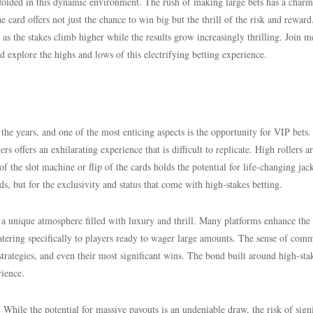
folded in this dynamic environment. The rush of making large bets has a charm 
 card offers not just the chance to win big but the thrill of the risk and reward.
 as the stakes climb higher while the results grow increasingly thrilling. Join m
d explore the highs and lows of this electrifying betting experience.
he years, and one of the most enticing aspects is the opportunity for VIP bets.
rs offers an exhilarating experience that is difficult to replicate. High rollers a
f the slot machine or flip of the cards holds the potential for life-changing jac
ds, but for the exclusivity and status that come with high-stakes betting.
 a unique atmosphere filled with luxury and thrill. Many platforms enhance the
catering specifically to players ready to wager large amounts. The sense of com
 strategies, and even their most significant wins. The bond built around high-sta
rience.
 While the potential for massive payouts is an undeniable draw, the risk of signi