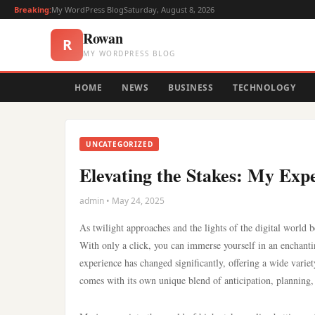
Breaking:
My WordPress Blog
Saturday, August 8, 2026
Rowan
R
MY WORDPRESS BLOG
HOME
NEWS
BUSINESS
TECHNOLOGY
UNCATEGORIZED
Elevating the Stakes: My Expe
admin • May 24, 2025
As twilight approaches and the lights of the digital world b
With only a click, you can immerse yourself in an enchanti
experience has changed significantly, offering a wide varie
comes with its own unique blend of anticipation, planning,