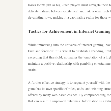
losses looms just as big. Such players must navigate their b
delicate balance between excitement and risk is what fuels
devastating lows, making it a captivating realm for those wi
Tactics for Achievement in Internet Gaming
While immersing into the universe of internet gaming, hav
First and foremost, it is crucial to establish a spending li
exceeding that threshold, no matter the temptation of a high
maintain a positive relationship with gambling entertainme
strain.
A further effective strategy is to acquaint yourself with t
game has its own specific of rules, odds, and winning structu
offered by many web-based casinos. By comprehending the n
that can result in improved outcomes. Information is a valu