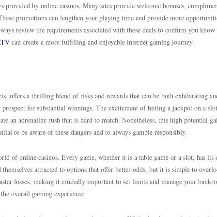
fers provided by online casinos. Many sites provide welcome bonuses, complime
e. These promotions can lengthen your playing time and provide more opportuniti
lways review the requirements associated with these deals to confirm you know 
aTV
can create a more fulfilling and enjoyable internet gaming journey.
s, offers a thrilling blend of risks and rewards that can be both exhilarating an
prospect for substantial winnings. The excitement of hitting a jackpot on a slo
te an adrenaline rush that is hard to match. Nonetheless, this high potential gai
sential to be aware of these dangers and to always gamble responsibly.
rld of online casinos. Every game, whether it is a table game or a slot, has its
themselves attracted to options that offer better odds, but it is simple to overl
aster losses, making it crucially important to set limits and manage your bankro
 the overall gaming experience.