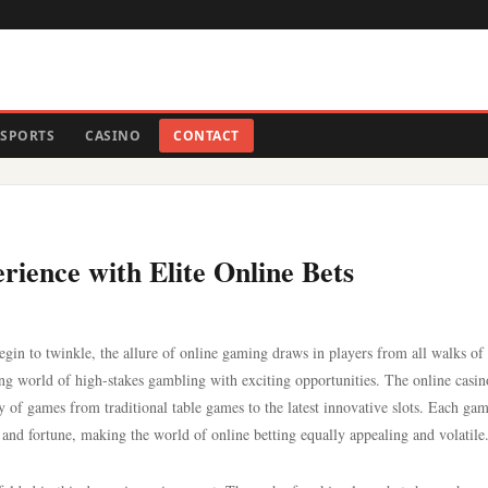
SPORTS
CASINO
CONTACT
rience with Elite Online Bets
egin to twinkle, the allure of online gaming draws in players from all walks of 
ng world of high-stakes gambling with exciting opportunities. The online casin
ty of games from traditional table games to the latest innovative slots. Each ga
 and fortune, making the world of online betting equally appealing and volatile