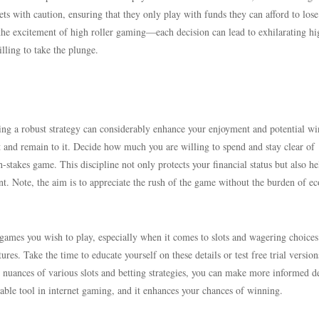
ets with caution, ensuring that they only play with funds they can afford to lose
 the excitement of high roller gaming—each decision can lead to exhilarating hi
lling to take the plunge.
ing a robust strategy can considerably enhance your enjoyment and potential wi
mit and remain to it. Decide how much you are willing to spend and stay clear of
-stakes game. This discipline not only protects your financial status but also he
nt. Note, the aim is to appreciate the rush of the game without the burden of e
he games you wish to play, especially when it comes to slots and wagering choice
res. Take the time to educate yourself on these details or test free trial version
uances of various slots and betting strategies, you can make more informed d
able tool in internet gaming, and it enhances your chances of winning.