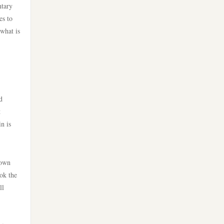
bästa online casinon
casino utan svensk licens
ntary
es to
what is
online casinos canada
casino utan spelpaus
online casinos canada
utländska casino
online casino
casino utan spelpaus
d
t
online casino
svensk casino
n is
best online casinos
casino utan spelpaus
 own
nettcasino
casino utan spelpaus
ook the
ll
zahraniční sázkové kanceláře
casino utan svensk licens
s licencí v čr
utländska casino