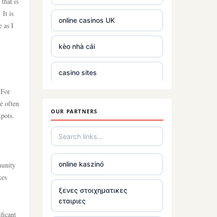
that is
 It is
online casinos UK
e as I
kèo nhà cái
casino sites
 For
casino not on gamstop
re often
OUR PARTNERS
kpots.
5 pounds deposit casino
best non UK casino sites
online kaszinó
munity
kes
best online casinos
ξενες στοιχηματικες
εταιριες
tr88
ficant