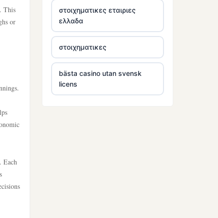
. This
στοιχηματικες εταιριες
kuwin
ελλαδα
ghs or
789win 9
στοιχηματικες
Crypto
bästa casino utan svensk
licens
nnings.
casino utan spelpaus
online casino utan svensk
lps
utländska casino
licens
conomic
casino utan svensk licens
online casino utan svensk
licens
s. Each
casino utan svensk licens
s
casino online utan svensk
ecisions
licens
casino utan spelpaus