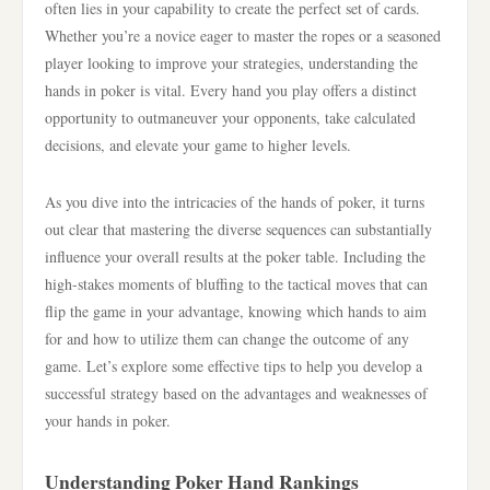
often lies in your capability to create the perfect set of cards.
Whether you’re a novice eager to master the ropes or a seasoned
player looking to improve your strategies, understanding the
hands in poker is vital. Every hand you play offers a distinct
opportunity to outmaneuver your opponents, take calculated
decisions, and elevate your game to higher levels.
As you dive into the intricacies of the hands of poker, it turns
out clear that mastering the diverse sequences can substantially
influence your overall results at the poker table. Including the
high-stakes moments of bluffing to the tactical moves that can
flip the game in your advantage, knowing which hands to aim
for and how to utilize them can change the outcome of any
game. Let’s explore some effective tips to help you develop a
successful strategy based on the advantages and weaknesses of
your hands in poker.
Understanding Poker Hand Rankings