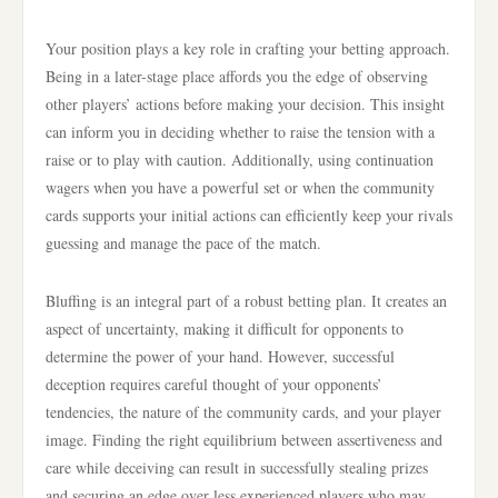
Your position plays a key role in crafting your betting approach.
Being in a later-stage place affords you the edge of observing
other players’ actions before making your decision. This insight
can inform you in deciding whether to raise the tension with a
raise or to play with caution. Additionally, using continuation
wagers when you have a powerful set or when the community
cards supports your initial actions can efficiently keep your rivals
guessing and manage the pace of the match.
Bluffing is an integral part of a robust betting plan. It creates an
aspect of uncertainty, making it difficult for opponents to
determine the power of your hand. However, successful
deception requires careful thought of your opponents’
tendencies, the nature of the community cards, and your player
image. Finding the right equilibrium between assertiveness and
care while deceiving can result in successfully stealing prizes
and securing an edge over less experienced players who may