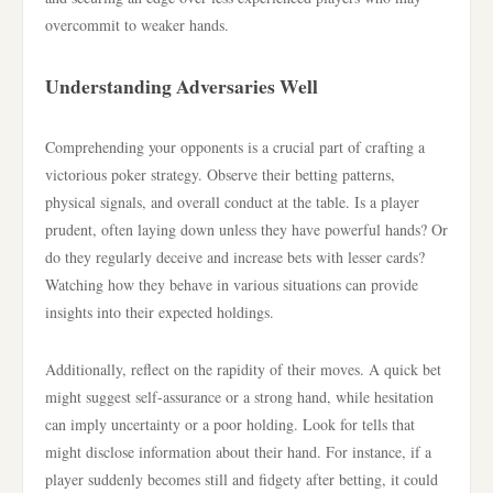
overcommit to weaker hands.
Understanding Adversaries Well
Comprehending your opponents is a crucial part of crafting a
victorious poker strategy. Observe their betting patterns,
physical signals, and overall conduct at the table. Is a player
prudent, often laying down unless they have powerful hands? Or
do they regularly deceive and increase bets with lesser cards?
Watching how they behave in various situations can provide
insights into their expected holdings.
Additionally, reflect on the rapidity of their moves. A quick bet
might suggest self-assurance or a strong hand, while hesitation
can imply uncertainty or a poor holding. Look for tells that
might disclose information about their hand. For instance, if a
player suddenly becomes still and fidgety after betting, it could