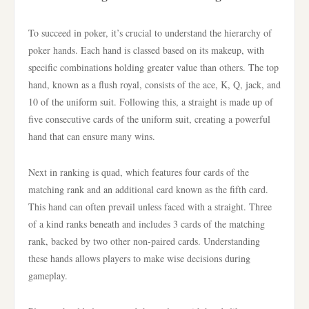
To succeed in poker, it’s crucial to understand the hierarchy of
poker hands. Each hand is classed based on its makeup, with
specific combinations holding greater value than others. The top
hand, known as a flush royal, consists of the ace, K, Q, jack, and
10 of the uniform suit. Following this, a straight is made up of
five consecutive cards of the uniform suit, creating a powerful
hand that can ensure many wins.
Next in ranking is quad, which features four cards of the
matching rank and an additional card known as the fifth card.
This hand can often prevail unless faced with a straight. Three
of a kind ranks beneath and includes 3 cards of the matching
rank, backed by two other non-paired cards. Understanding
these hands allows players to make wise decisions during
gameplay.