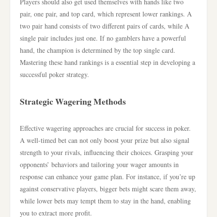
Players should also get used themselves with hands like two
pair, one pair, and top card, which represent lower rankings. A
two pair hand consists of two different pairs of cards, while A
single pair includes just one. If no gamblers have a powerful
hand, the champion is determined by the top single card.
Mastering these hand rankings is a essential step in developing a
successful poker strategy.
Strategic Wagering Methods
Effective wagering approaches are crucial for success in poker.
A well-timed bet can not only boost your prize but also signal
strength to your rivals, influencing their choices. Grasping your
opponents’ behaviors and tailoring your wager amounts in
response can enhance your game plan. For instance, if you’re up
against conservative players, bigger bets might scare them away,
while lower bets may tempt them to stay in the hand, enabling
you to extract more profit.