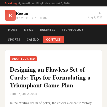
Breaking:
My WordPress Blog
Friday, August 7, 2026
Rowan
Fri
R
Aug 7, 2026
MY WORDPRESS BLOG
HOME
NEWS
BUSINESS
TECHNOLOGY
SPORTS
CASINO
CONTACT
UNCATEGORIZED
Designing an Flawless Set of
Cards: Tips for Formulating a
Triumphant Game Plan
admin • June 2, 2025
In the exciting realm of poker, the crucial element to victory