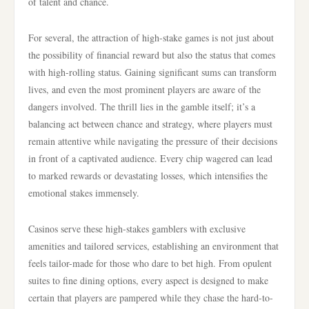
of talent and chance.
For several, the attraction of high-stake games is not just about
the possibility of financial reward but also the status that comes
with high-rolling status. Gaining significant sums can transform
lives, and even the most prominent players are aware of the
dangers involved. The thrill lies in the gamble itself; it’s a
balancing act between chance and strategy, where players must
remain attentive while navigating the pressure of their decisions
in front of a captivated audience. Every chip wagered can lead
to marked rewards or devastating losses, which intensifies the
emotional stakes immensely.
Casinos serve these high-stakes gamblers with exclusive
amenities and tailored services, establishing an environment that
feels tailor-made for those who dare to bet high. From opulent
suites to fine dining options, every aspect is designed to make
certain that players are pampered while they chase the hard-to-