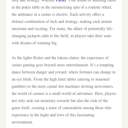
at the poker table or the mesmerizing spin of a roulette wheel,
the ambiance in a casino is electric. Each activity offers a
distinct combination of luck and strategy, making each instant
uncertain and exciting. For many, the allure of potentially life-
changing jackpots adds to the thrill, as players take their seats
with dreams of winning big.
As the lights flicker and the tokens clatter, the experience of
casino gaming goes beyond mere entertainment. It’s a tempting
dance between danger and reward, where fortunes can change in
an eye blink. From the high limit tables catering to seasoned
gamblers to the more casual slot machines inviting newcomers,
the world of casinos is a small world of adventure. Here, players
not only seek out monetary rewards but also the rush of the
game itself, creating a sense of camaraderie among those who
experience in the highs and lows of this fascinating
environment.