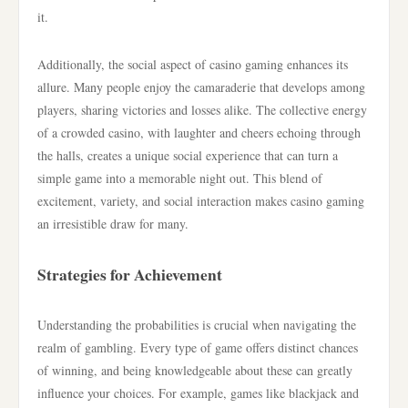
it.
Additionally, the social aspect of casino gaming enhances its
allure. Many people enjoy the camaraderie that develops among
players, sharing victories and losses alike. The collective energy
of a crowded casino, with laughter and cheers echoing through
the halls, creates a unique social experience that can turn a
simple game into a memorable night out. This blend of
excitement, variety, and social interaction makes casino gaming
an irresistible draw for many.
Strategies for Achievement
Understanding the probabilities is crucial when navigating the
realm of gambling. Every type of game offers distinct chances
of winning, and being knowledgeable about these can greatly
influence your choices. For example, games like blackjack and