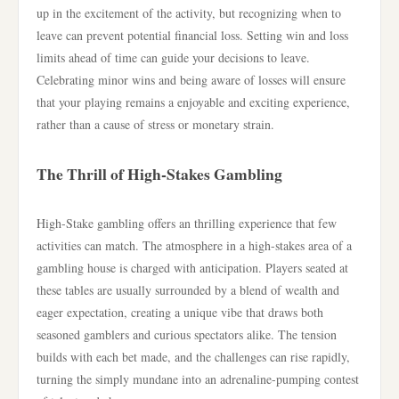
up in the excitement of the activity, but recognizing when to
leave can prevent potential financial loss. Setting win and loss
limits ahead of time can guide your decisions to leave.
Celebrating minor wins and being aware of losses will ensure
that your playing remains a enjoyable and exciting experience,
rather than a cause of stress or monetary strain.
The Thrill of High-Stakes Gambling
High-Stake gambling offers an thrilling experience that few
activities can match. The atmosphere in a high-stakes area of a
gambling house is charged with anticipation. Players seated at
these tables are usually surrounded by a blend of wealth and
eager expectation, creating a unique vibe that draws both
seasoned gamblers and curious spectators alike. The tension
builds with each bet made, and the challenges can rise rapidly,
turning the simply mundane into an adrenaline-pumping contest