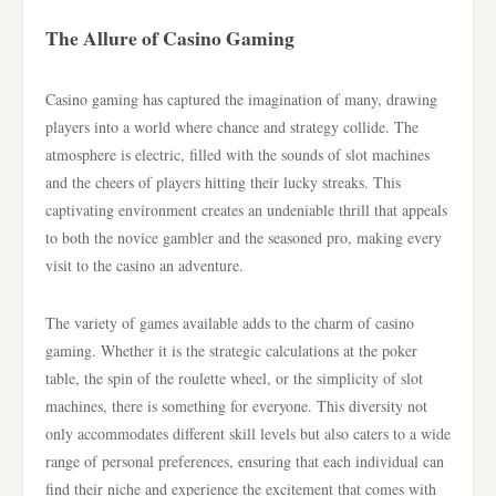
The Allure of Casino Gaming
Casino gaming has captured the imagination of many, drawing
players into a world where chance and strategy collide. The
atmosphere is electric, filled with the sounds of slot machines
and the cheers of players hitting their lucky streaks. This
captivating environment creates an undeniable thrill that appeals
to both the novice gambler and the seasoned pro, making every
visit to the casino an adventure.
The variety of games available adds to the charm of casino
gaming. Whether it is the strategic calculations at the poker
table, the spin of the roulette wheel, or the simplicity of slot
machines, there is something for everyone. This diversity not
only accommodates different skill levels but also caters to a wide
range of personal preferences, ensuring that each individual can
find their niche and experience the excitement that comes with