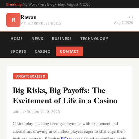
Breaking:
My WordPress Blog
Friday, August 7, 2026
Rowan
Fri
R
Aug 7, 2026
MY WORDPRESS BLOG
HOME
NEWS
BUSINESS
TECHNOLOGY
SPORTS
CASINO
CONTACT
UNCATEGORIZED
Big Risks, Big Payoffs: The
Excitement of Life in a Casino
admin • September 8, 2025
Casino play has long been synonymous with excitement and
adrenaline, drawing in countless players eager to challenge their
luck and strategy. Whether
PKbet
‘s the sound of shuffling cards