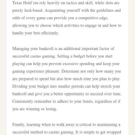
Texas Hold’em rely heavily on tactics and skill, while slots are
purely luck-based. Acquainting yourself with the guidelines and
odds of every game can provide you a competitive edge,
allowing you to choose which activities to engage in and how to
handle your bets efficiently.
Managing your bankroll is an additional important factor of
successful casino gaming. Setting a budget before you start
playing can help you prevent excessive spending and keep your
gaming experience pleasant. Determine not only how many you
are prepared to spend but also how much time you plan to play.
Dividing your budget into smaller periods can help stretch your
bankroll and give you a better opportunity to succeed over time.
Consistently remember to adhere to your limits, regardless of if
you are winning or losing.
Finally, learning when to walk away is critical to maintaining a
successful method to casino gaming. It is simple to get wrapped